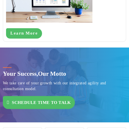
Learn More
Your Success,
Our Motto
We take care of your growth with our integrated agility and
consultation model.
SCHEDULE TIME TO TALK