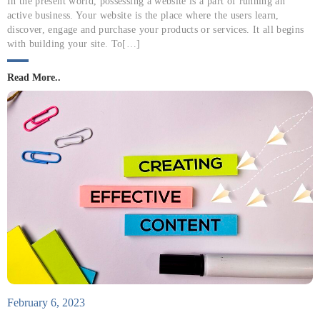
In the present world, possessing a website is a part of running an
active business. Your website is the place where the users learn,
discover, engage and purchase your products or services. It all begins
with building your site. To[…]
Read More..
February 6, 2023