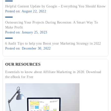
Helpful Content Update by Google – Everything You Should Know
Posted on: August 22, 2022
Outsourcing Your Projects During Recession: A Smart Way To
Make Profit
Posted on: January 25, 2023
6 Audit Tips to help you Boost your Marketing Strategy in 2022
Posted on: December 30, 2022
OUR RESOURCES
Essentials to know about Affiliate Marketing in 2020. Download
the eBook for Free