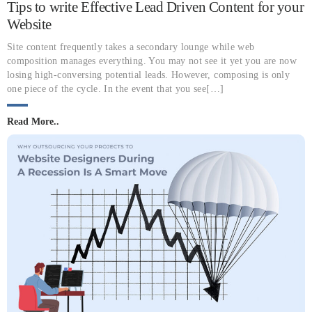
Tips to write Effective Lead Driven Content for your
Website
Site content frequently takes a secondary lounge while web
composition manages everything. You may not see it yet you are now
losing high-conversing potential leads. However, composing is only
one piece of the cycle. In the event that you see[…]
Read More..