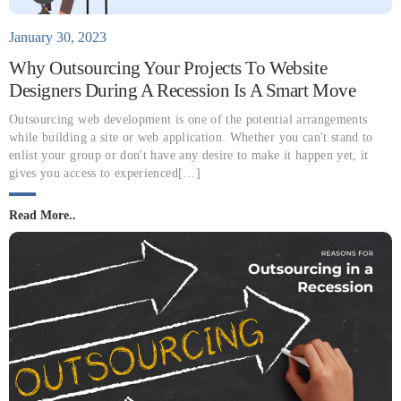
January 30, 2023
Why Outsourcing Your Projects To Website
Designers During A Recession Is A Smart Move
Outsourcing web development is one of the potential arrangements
while building a site or web application. Whether you can't stand to
enlist your group or don't have any desire to make it happen yet, it
gives you access to experienced[…]
Read More..