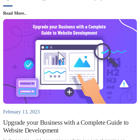
Read More..
February 13, 2023
Upgrade your Business with a Complete Guide to
Website Development