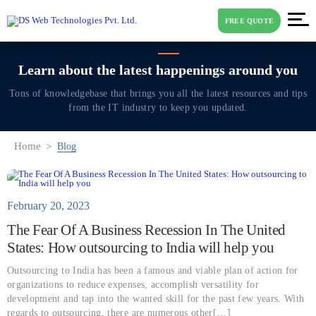
FREE QUOTE
Learn about the latest
happenings around you
Tons of knowledgebase that brings you all the latest resources and tips
from the IT industry to keep you updated.
Home
Blog
February 20, 2023
The Fear Of A Business Recession In The United
States: How outsourcing to India will help you
Outsourcing to India has been a famous and viable plan of action for
organizations to reduce expenses, accomplish versatility for
development and tap into the wanted skill for the past few years. With
regards to outsourcing, there are numerous other[…]