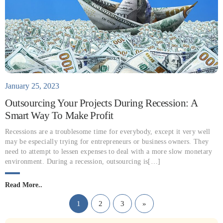
January 25, 2023
Outsourcing Your Projects During Recession: A
Smart Way To Make Profit
Recessions are a troublesome time for everybody, except it very well
may be especially trying for entrepreneurs or business owners. They
need to attempt to lessen expenses to deal with a more slow monetary
environment. During a recession, outsourcing is[…]
Read More..
1
2
3
»