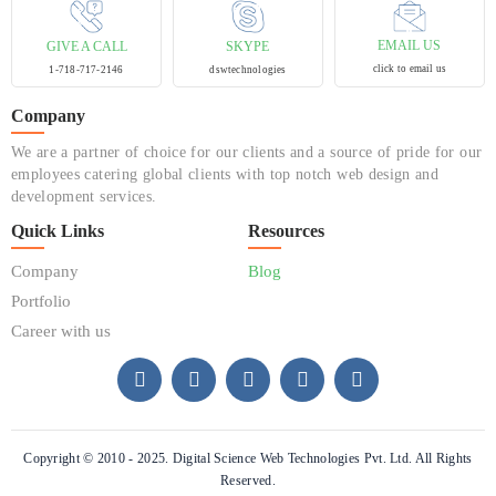
EMAIL US
GIVE A CALL
SKYPE
click to email us
1-718-717-2146
dswtechnologies
Company
We are a partner of choice for our clients and a source of pride for our
employees catering global clients with top notch web design and
development services.
Quick Links
Resources
Company
Blog
Portfolio
Career with us
Copyright © 2010 - 2025. Digital Science Web Technologies Pvt. Ltd. All Rights
Reserved.