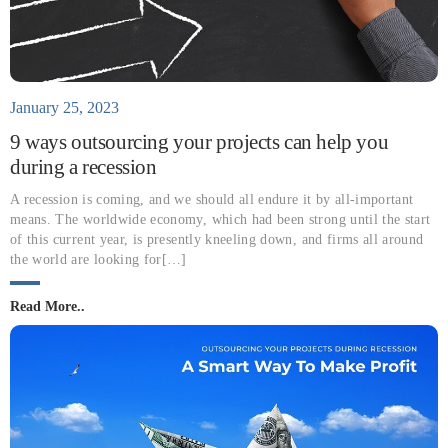
January 25, 2023
9 ways outsourcing your projects can help you
during a recession
A recession is coming, and we should all endure it by all-important
means. The worldwide economy, which had been strong until the start
of this current year, is presently kneeling down, and firms all around
the world are looking for[…]
Read More..