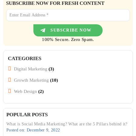
SUBSCRIBE NOW FOR FRESH CONTENT
100% Secure. Zero Spam.
CATEGORIES
Digital Marketing
(3)
Growth Marketing
(10)
Web Design
(2)
POPULAR POSTS
What is Social Media Marketing? What are the 5 Pillars behind it?
Posted on: December 9, 2022