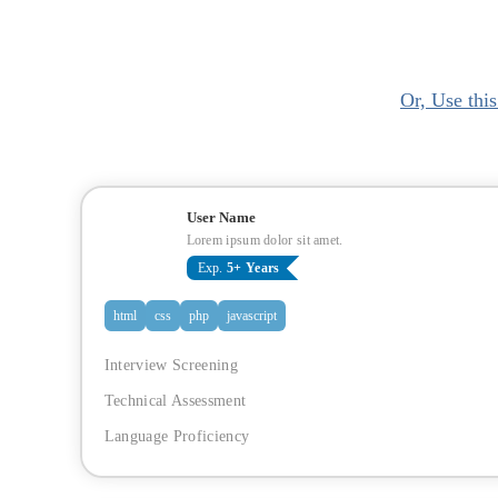
Or, Use thi
User Name
Lorem ipsum dolor sit amet.
Exp.
5+ Years
html
css
php
javascript
Interview Screening
Technical Assessment
Language Proficiency