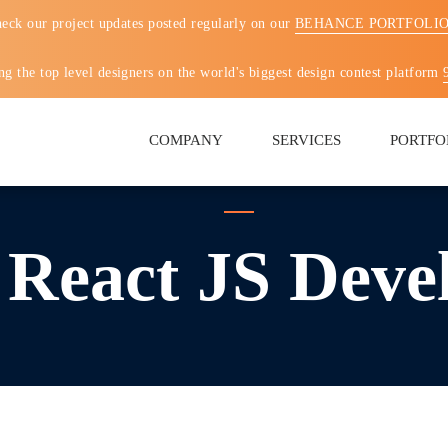
eck our project updates posted regularly on our
BEHANCE PORTFOLI
g the top level designers on the world's biggest design contest platform
COMPANY
SERVICES
PORTFO
 React JS Deve