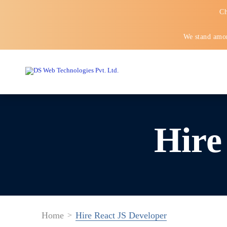
Ch
We stand amon
Hire
Home
Hire React JS Developer