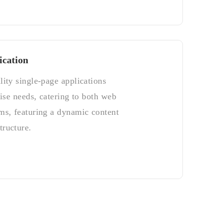
ication
lity single-page applications
rise needs, catering to both web
ms, featuring a dynamic content
ructure.