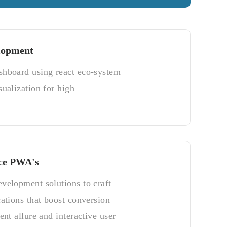
lopment
shboard using react eco-system
sualization for high
ce PWA's
velopment solutions to craft
cations that boost conversion
ent allure and interactive user