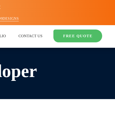
O
99DESIGNS
LIO
CONTACT US
FREE QUOTE
loper