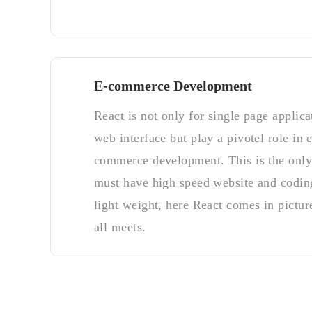
E-commerce Development
React is not only for single page applica
web interface but play a pivotel role in e
commerce development. This is the onl
must have high speed website and codin
light weight, here React comes in picture
all meets.