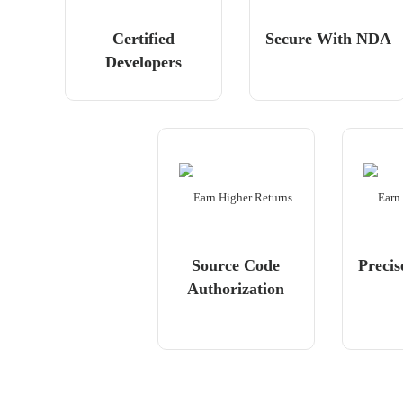
Certified
Secure With NDA
Developers
Source Code
Precis
Authorization