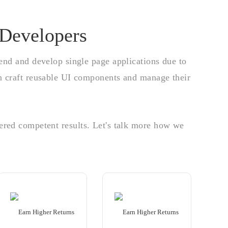
 Developers
-end and develop single page applications due to
an craft reusable UI components and manage their
ered competent results. Let's talk more how we