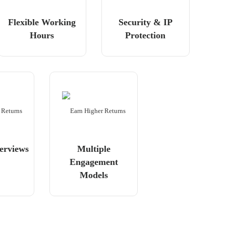
Flexible Working
Security & IP
Hours
Protection
erviews
Multiple
Engagement
Models