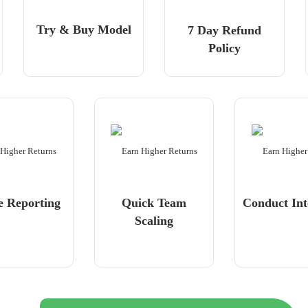
Try & Buy Model
7 Day Refund
Policy
e Reporting
Quick Team
Conduct Int
Scaling