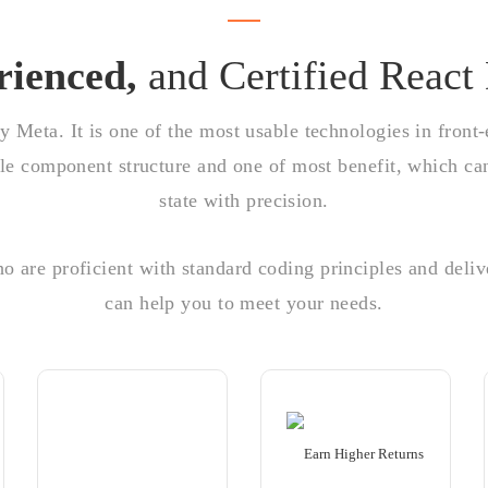
rienced,
and Certified React
by Meta. It is one of the most usable technologies in front
able component structure and one of most benefit, which c
state with precision.
 are proficient with standard coding principles and deliv
can help you to meet your needs.