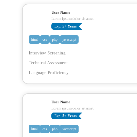
User Name
Lorem ipsum dolor sit amet.
Exp.
5+ Years
html
css
php
javascript
Interview Screening
Technical Assessment
Language Proficiency
User Name
Lorem ipsum dolor sit amet.
Exp.
5+ Years
html
css
php
javascript