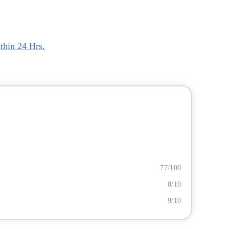
thin 24 Hrs.
77/100
8/10
9/10