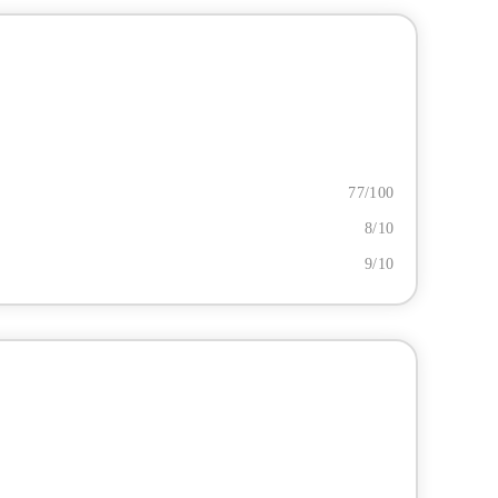
77/100
8/10
9/10