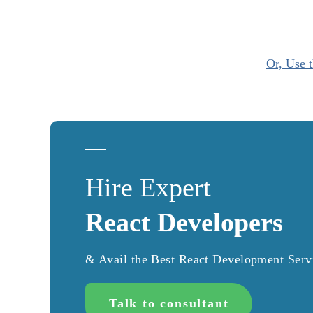
Or, Use t
Hire Expert
React Developers
& Avail the Best React Development Serv
Talk to consultant