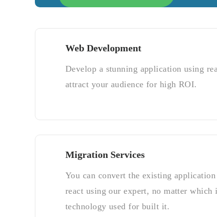
Web Development
Develop a stunning application using re
attract your audience for high ROI.
Migration Services
You can convert the existing application 
react using our expert, no matter which i
technology used for built it.