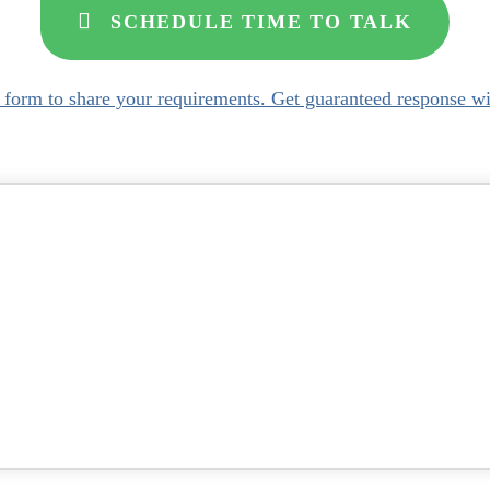
SCHEDULE TIME TO TALK
s form to share your requirements. Get guaranteed response wi