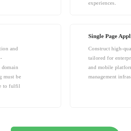
experiences.
Single Page Appl
tion and
Construct high-qua
-
tailored for enterp
y domain
and mobile platfor
g must be
management infrast
 to fulfil