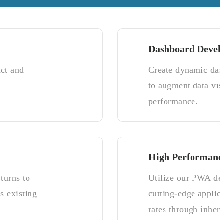
Dashboard Deve
act and
Create dynamic da
to augment data vi
performance.
High Performan
turns to
Utilize our PWA de
s existing
cutting-edge appli
rates through inher