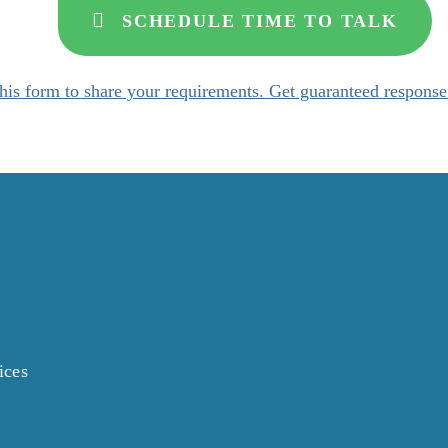
SCHEDULE TIME TO TALK
his form to share your requirements. Get guaranteed response
ices