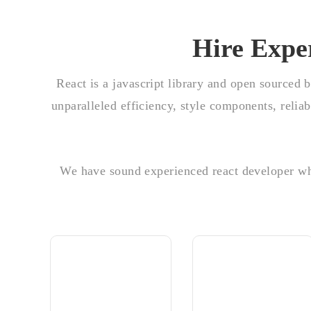
Hire Expe
React is a javascript library and open sourced 
unparalleled efficiency, style components, reli
We have sound experienced react developer who