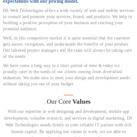
expectations with our pricing model.
DS Web Technologies offers a wide variety of web and mobile services
to consult and promote your services, brand, and products. We help in
building a positive perception of your business and reaching your
potential audience.
Well, in this competitive market it is quite essential that the customer
gets aware, recognizes, and understands the benefits of your product.
Our talented project managers and the team will always be taking care
of the needs.
We have come a long way in a short period of time & today we
proudly cater to the needs of our clients coming from diversified
industries. We make sure to meet your design and development needs
without taking you out of your budget.
Our Core
Values
With our expertise in web designing and development, mobile app
development, valuable research, and services in digital marketing, DS
Web Technologies stands firmly as your reliable IT partner with rich
human capital. By applying our values to work, we are able to