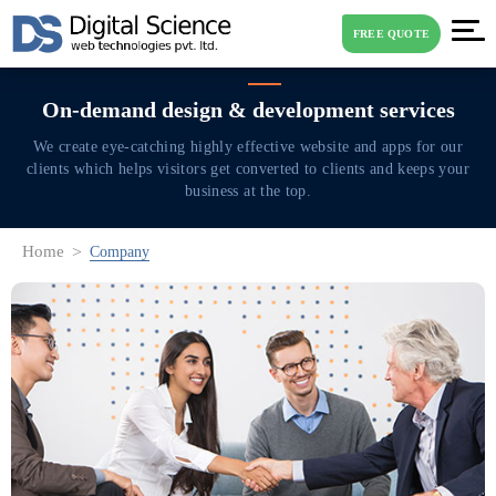
FREE QUOTE
On-demand design & development services
We create eye-catching highly effective website and apps for our
clients
which helps visitors get converted to clients and keeps your
business at the top.
Home
Company