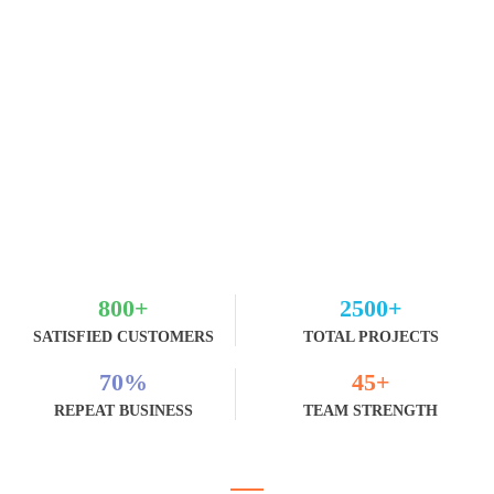
800
+
2500
+
SATISFIED CUSTOMERS
TOTAL PROJECTS
70
%
45
+
REPEAT BUSINESS
TEAM STRENGTH