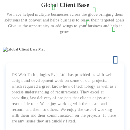
Global
Client Base
We have helped multiple businesses across the globe bringing them
solutions that convert and helps business to reach their targeted goals.
Give us the opportunity to add wings to your business and help it
grow.
DS Web Technologies Pvt. Ltd. has provided us with web
design and development work on some of our projects,
which required a great know-how of technology as well as a
precise understanding of requirements. They excel at
providing fast delivery of projects that clients enjoy at a
reasonable rate. We enjoy working with their team and
recommend them to others. We enjoy the ease of working
with them and their communication on the projects. If there
are any issues they are quickly fixed.