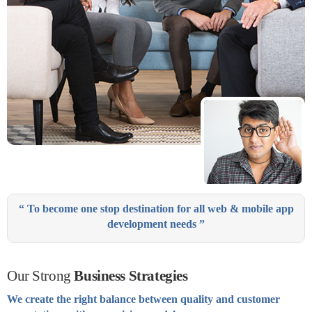
“ To become one stop destination for all web & mobile app
development needs ”
Our Strong
Business Strategies
We create the right balance between quality and customer