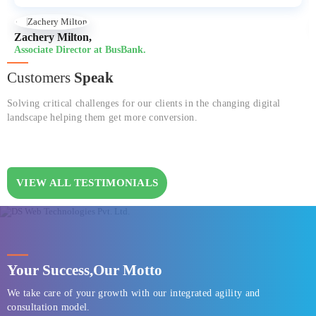
Zachery Milton,
Associate Director at BusBank.
Customers
Speak
Solving critical challenges for our clients in the changing digital
landscape helping them get more conversion.
VIEW ALL TESTIMONIALS
Your Success,
Our Motto
We take care of your growth with our integrated agility and
consultation model.