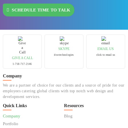
SCHEDULE TIME TO TALK
SKYPE
EMAIL US
dswtechnologies
click to email us
GIVE A CALL
1-718-717-2146
Company
We are a partner of choice for our clients and a source of pride for our
employees catering global clients with top notch web design and
development services.
Quick Links
Resources
Company
Blog
Portfolio