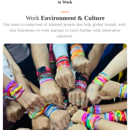
to Work
Work
Environment & Culture
Our team is comprised of talented people that help global brands, mid-
size businesses or even startups to excel further with innovative
solutions.