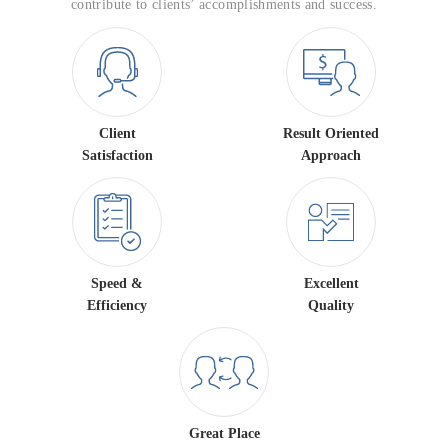
contribute to clients’ accomplishments and success.
Client
Result Oriented
Satisfaction
Approach
Speed &
Excellent
Efficiency
Quality
Great Place