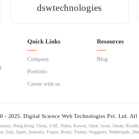
dswtechnologies
Quick Links
Resources
Company
Blog
l
Portfolio
Career with us
 - 2025. Digital Science Web Technologies Pvt. Ltd. All
any, Hong Kong, China, UAE, Dubai, Kuwait, Qatar, Israel, Oman, Riyadh, 
n, Italy, Spain, Australia, France, Brazil, Turkey, Singapore, Netherlands, De