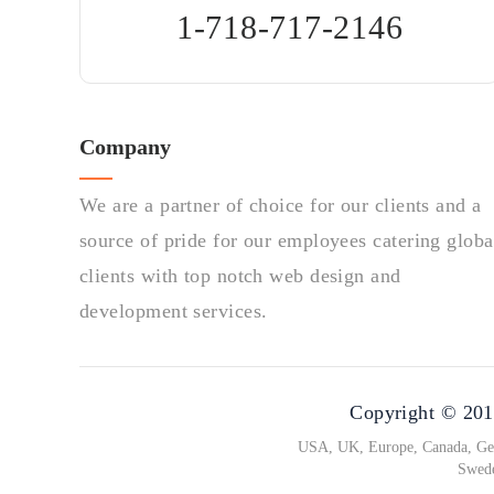
1-718-717-2146
Company
We are a partner of choice for our clients and a
source of pride for our employees catering globa
clients with top notch web design and
development services.
Copyright © 2010
USA, UK, Europe, Canada, Germ
Swede