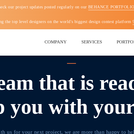
eck our project updates posted regularly on our
BEHANCE PORTFOLI
g the top level designers on the world's biggest design contest platform
COMPANY
SERVICES
PORTFO
eam that is rea
p you with you
th us for your next project, we are more than happy to he