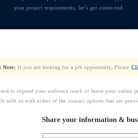
your project requirements, let’s get connected.
t Note:
If you are looking for a job opportunity, Please
Cl
need to expand your audience reach or boost your online p
ch with us with either of the contact options that are prov
Share your information & busi