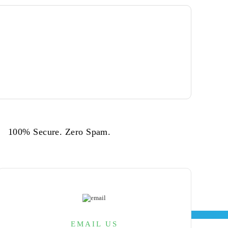
cess,
to
100% Secure. Zero Spam.
wth with our integrated agility and
TIME TO TALK
EMAIL US