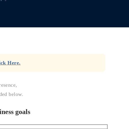
ick Here.
resence,
ided below.
ness goals