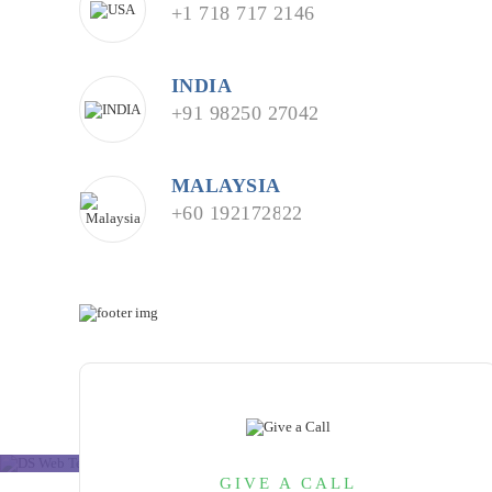
+1 718 717 2146
INDIA
+91 98250 27042
MALAYSIA
+60 192172822
GIVE A CALL