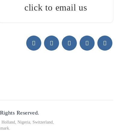
click to email us
 Rights Reserved.
Holland, Nigeria, Switzerland,
nmark.