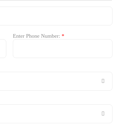
Enter Phone Number:
*