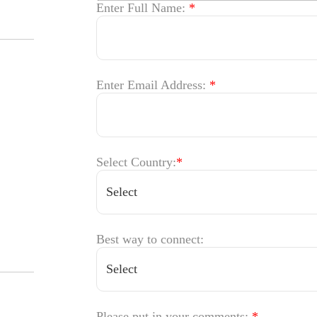
Enter Full Name:
*
Enter Email Address:
*
Select Country:
*
Best way to connect:
Please put in your comments:
*