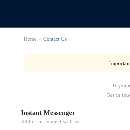
Home
Contact Us
Importan
If you 
Get in tou
Instant Messenger
Add us to connect with us.