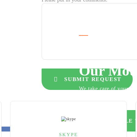
Your Suc
Our Mot
We take care of your gro
consultation model.
SCHEDULE 
SKYPE