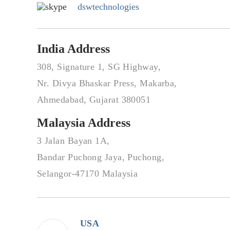
dswtechnologies
India Address
308, Signature 1, SG Highway,
Nr. Divya Bhaskar Press, Makarba,
Ahmedabad, Gujarat 380051
Malaysia Address
3 Jalan Bayan 1A,
Bandar Puchong Jaya, Puchong,
Selangor-47170 Malaysia
USA