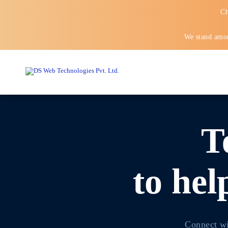
Ch
We stand amon
T
to hel
Connect wi