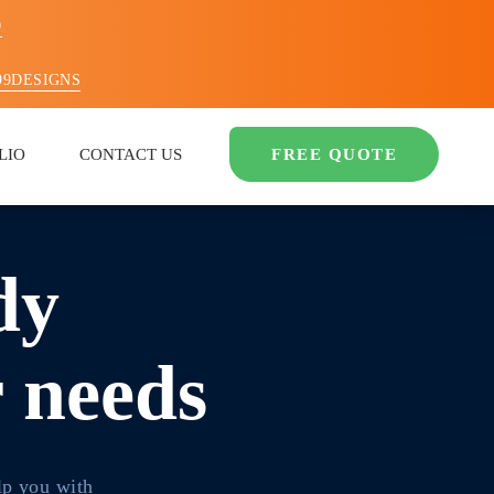
O
99DESIGNS
LIO
CONTACT US
FREE QUOTE
dy
r needs
lp you with