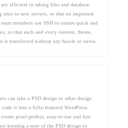
re efficient in taking files and database
 sites to new servers, so that no important
ur team members use SSH to ensure quick and
es, so that each and every content, theme,
n is transferred without any hassle or stress.
rs can take a PSD design or other design
nd code it into a fully-featured WordPress
create pixel-perfect, easy-to-use and fast
es keeping a note of the PSD design to