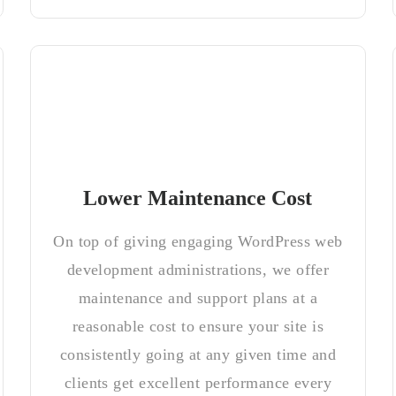
Lower Maintenance Cost
On top of giving engaging WordPress web
development administrations, we offer
maintenance and support plans at a
reasonable cost to ensure your site is
consistently going at any given time and
clients get excellent performance every