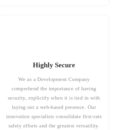
Highly Secure
We as a Development Company
comprehend the importance of having
security, explicitly when it is tied in with
laying out a web-based presence. Our
innovation specialists consolidate first-rate
safety efforts and the greatest versatility.