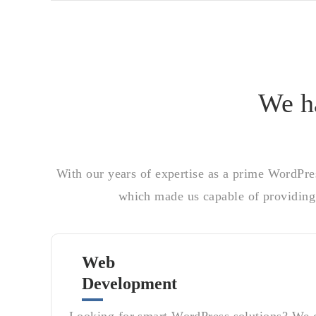
We ha
With our years of expertise as a prime WordPre
which made us capable of providing 
Web
Development