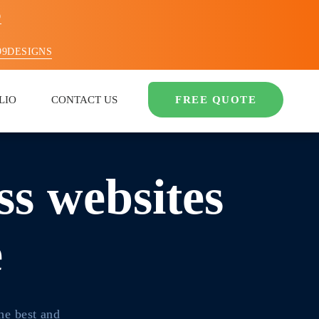
O
99DESIGNS
LIO
CONTACT US
FREE QUOTE
s websites
e
he best and