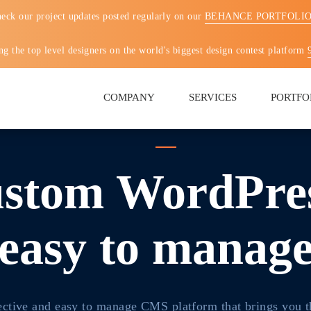
eck our project updates posted regularly on our
BEHANCE PORTFOLI
g the top level designers on the world's biggest design contest platform
COMPANY
SERVICES
PORTFO
stom WordPres
easy to manag
ective and easy to manage CMS platform that brings you t