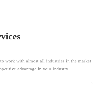
vices
o work with almost all industries in the market
petitive advantage in your industry.