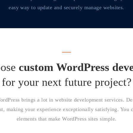
easy way to update and securely manage websites.
oose
custom WordPress dev
for your next future project?
dPress brings a lot in website development services. Desp
t, making your experience exceptionally satisfying. You c
elements that make WordPress sites simple.