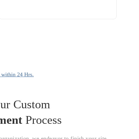
 within 24 Hrs.
ur Custom
ment
Process
ganization, we endeavor to finish your site