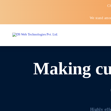
Ch
We stand amon
Making cu
Highly eff