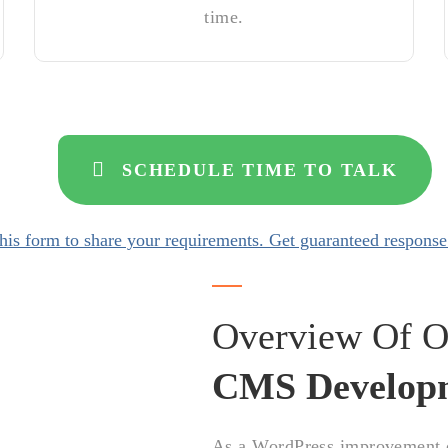
time.
SCHEDULE TIME TO TALK
his form to share your requirements. Get guaranteed response
Overview Of O
CMS Develop
As a WordPress improvement or