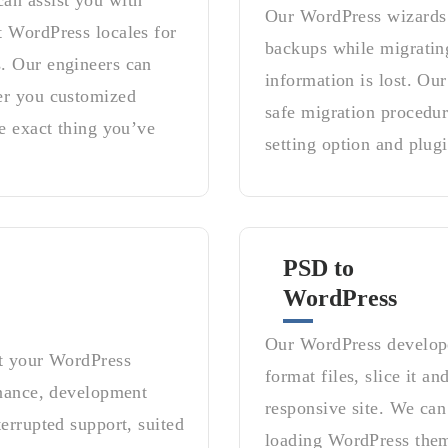
an assist you with
Our WordPress wizards a
t WordPress locales for
backups while migrating
. Our engineers can
information is lost. O
er you customized
safe migration procedur
e exact thing you’ve
setting option and plugi
PSD to
WordPress
Our WordPress develope
rt your WordPress
format files, slice it a
enance, development
responsive site. We can 
errupted support, suited
loading WordPress them