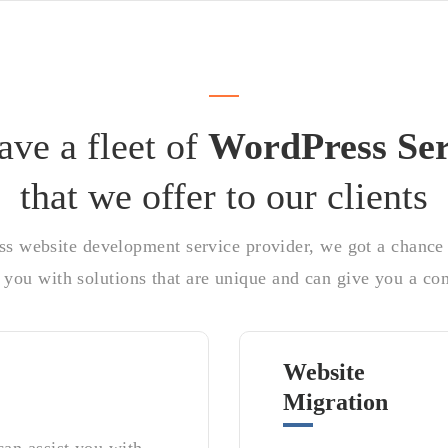
ve a fleet of
WordPress Ser
that we offer to our clients
ss website development service provider, we got a chance t
you with solutions that are unique and can give you a com
Website
Migration