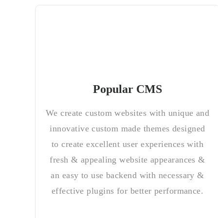
Popular CMS
We create custom websites with unique and
innovative custom made themes designed
to create excellent user experiences with
fresh & appealing website appearances &
an easy to use backend with necessary &
effective plugins for better performance.