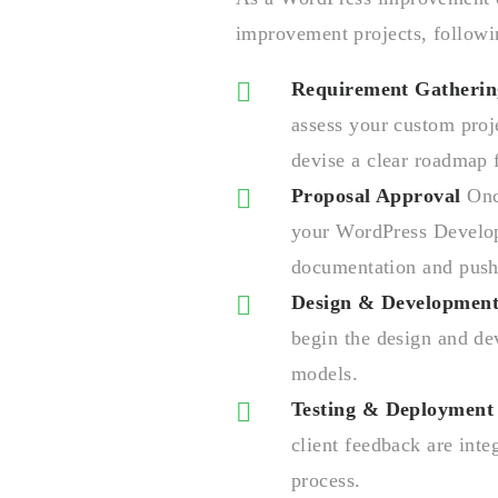
improvement projects, followi
Requirement Gatherin
assess your custom proj
devise a clear roadmap
Proposal Approval
Once
your WordPress Develop
documentation and push 
Design & Developmen
begin the design and d
models.
Testing & Deployment
client feedback are int
process.