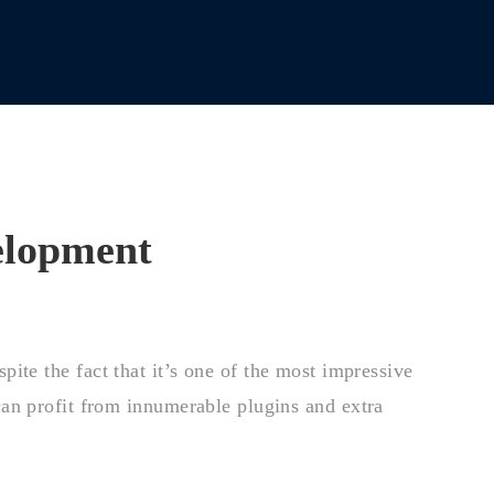
elopment
ite the fact that it’s one of the most impressive
an profit from innumerable plugins and extra