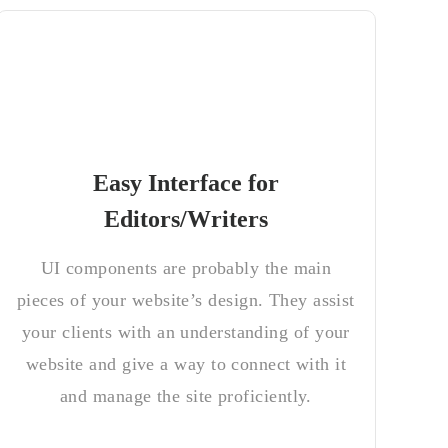
Easy Interface for
Editors/Writers
UI components are probably the main
pieces of your website’s design. They assist
your clients with an understanding of your
website and give a way to connect with it
and manage the site proficiently.