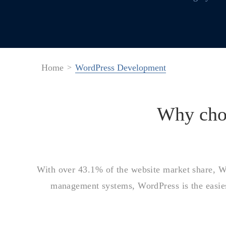
Home
WordPress Development
Why ch
With over 43.1% of the website market share, Wor
management systems, WordPress is the easies