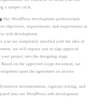
ng a simple cycle.
g
Our WordPress development professionals
ect objectives, requirements, and expectations to
 for web development.
 you are completely satisfied with the idea of
ment, we will request you to sign approval
your project into the designing stage.
t
Based on the approved scope document, we
evelopment upon the agreement on service
Extensive documentation, rigorous testing, and
egrated into our WordPress web development