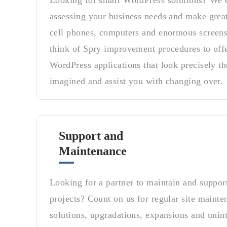
Looking for smart WordPress solutions? We c
assessing your business needs and make grea
cell phones, computers and enormous screens
think of Spry improvement procedures to off
WordPress applications that look precisely th
imagined and assist you with changing over.
Support and
Maintenance
Looking for a partner to maintain and suppo
projects? Count on us for regular site maint
solutions, upgradations, expansions and unint