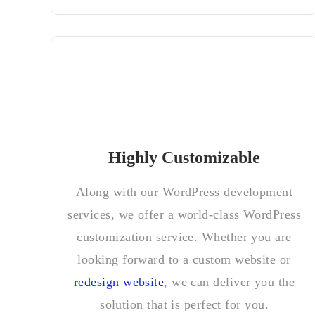
Highly Customizable
Along with our WordPress development
services, we offer a world-class WordPress
customization service. Whether you are
looking forward to a custom website or
redesign website
, we can deliver you the
solution that is perfect for you.