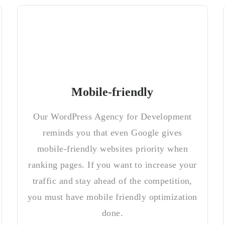
Mobile-friendly
Our WordPress Agency for Development
reminds you that even Google gives
mobile-friendly websites priority when
ranking pages. If you want to increase your
traffic and stay ahead of the competition,
you must have mobile friendly optimization
done.