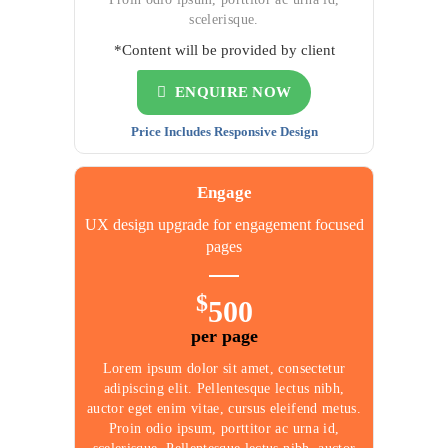
scelerisque.
*Content will be provided by client
ENQUIRE NOW
Price Includes Responsive Design
Engage
UX design upgrade for
engagement focused
pages
$
500
per page
Lorem ipsum dolor sit amet, consectetur
adipiscing elit. Pellentesque lectus nibh,
auctor eget enim vitae, cursus eleifend metus.
Proin odio ipsum, porttitor ac urna id,