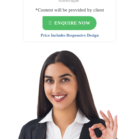
scelerisque.
*Content will be provided by client
ENQUIRE NOW
Price Includes Responsive Design