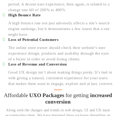
period. A decent user experience, then again, is related to a
change rate lift of 200% to 400%
High Bounce Rate
A high bounce rate not just adversely affects a site’s search
engine rankings, but it demonstrates a few issues that a site
might have.
Loss of Potential Customers
The online store owner should check their website’s user
experience design, products and usability through the eyes
of a buyer in order to avoid losing clients.
Loss of Revenue and Conversion
Good UX design isn’t about making things pretty. It’s tied in
with giving a natural, consistent experience for your users
that makes them want to engage, explore and at last, convert.
Affordable
UXO Packages
for
getting
increased
conversion
Along with the changes and trends in web design, UI and UX must
accommodate them. We have designed three packages depending on