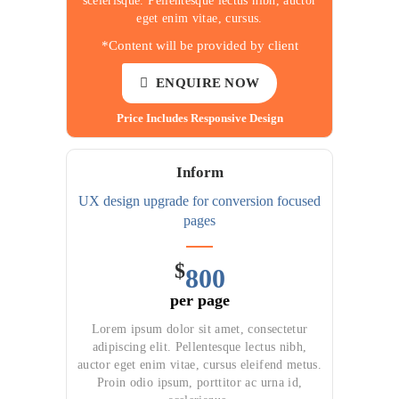
scelerisque. Pellentesque lectus nibh, auctor
eget enim vitae, cursus.
*Content will be provided by client
ENQUIRE NOW
Price Includes Responsive Design
Inform
UX design upgrade for
conversion focused
pages
$
800
per page
Lorem ipsum dolor sit amet, consectetur
adipiscing elit. Pellentesque lectus nibh,
auctor eget enim vitae, cursus eleifend metus.
Proin odio ipsum, porttitor ac urna id,