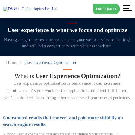
FREE QUOTE
User experience is what
we focus and optimize
Having a right user experience can turn your website sales rocket high
and will help
convert easy with your new website.
Home
User Experience Optimization
What is
User
Experience Optimization?
User experience optimization is basic since it can increment
maintenance. As you work on the application and client fulfillment,
you’ll hold back from losing clients because of poor user experiences.
Guaranteed results that convert and gain more visibility on
search engine results.
A poor user experience can adversely influence your revenue. It