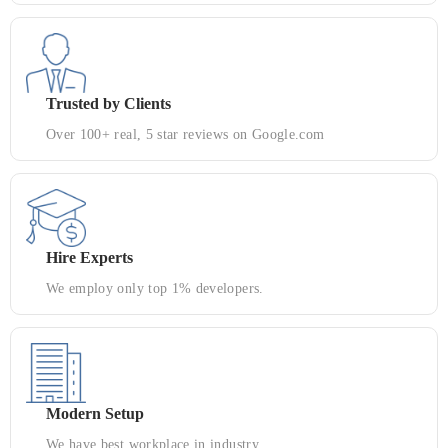
Trusted by Clients
Over 100+ real, 5 star reviews on Google.com
Hire Experts
We employ only top 1% developers.
Modern Setup
We have best workplace in industry.