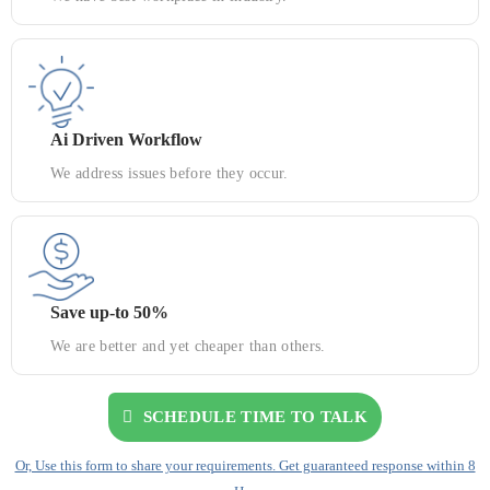
Ai Driven Workflow
We address issues before they occur.
Save up-to 50%
We are better and yet cheaper than others.
SCHEDULE TIME TO TALK
Or, Use this form to share your requirements. Get guaranteed response within 8