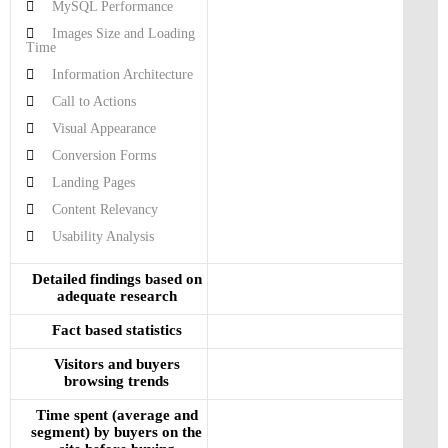
MySQL Performance
Images Size and Loading
Time
Information Architecture
Call to Actions
Visual Appearance
Conversion Forms
Landing Pages
Content Relevancy
Usability Analysis
Detailed findings based on
adequate research
Fact based statistics
Visitors and buyers
browsing trends
Time spent (average and
segment) by buyers on the