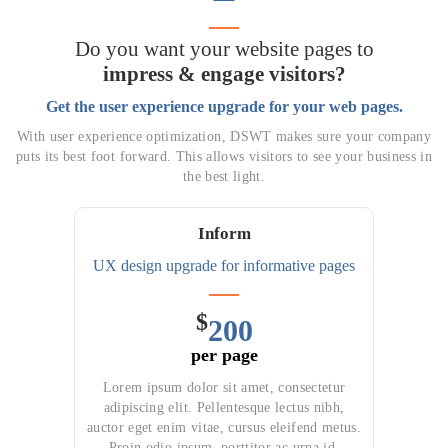
Do you want your website pages to
impress & engage visitors?
Get the user experience upgrade for your web pages.
With user experience optimization, DSWT makes sure your company
puts its best foot forward. This allows visitors to see your business in
the best light.
Inform
UX design upgrade for
informative pages
$
200
per page
Lorem ipsum dolor sit amet, consectetur
adipiscing elit. Pellentesque lectus nibh,
auctor eget enim vitae, cursus eleifend metus.
Proin odio ipsum, porttitor ac urna id,