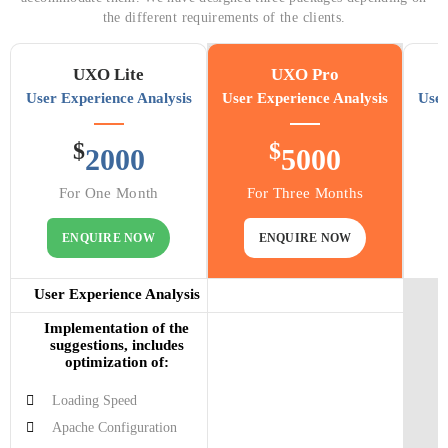
the different requirements of the clients.
UXO Lite
UXO Pro
User Experience Analysis
User Experience Analysis
User
$
$
2000
5000
For One Month
For Three Months
ENQUIRE NOW
ENQUIRE NOW
User Experience Analysis
Implementation of the
suggestions, includes
optimization of:
Loading Speed
Apache Configuration