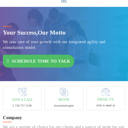
Hrs.
Your Success,
Our Motto
We take care of your growth with our integrated agility and
consultation model.
SCHEDULE TIME TO TALK
EMAIL US
GIVE A CALL
SKYPE
click to email us
1-718-717-2146
dswtechnologies
Company
We are a partner of choice for our clients and a source of pride for our