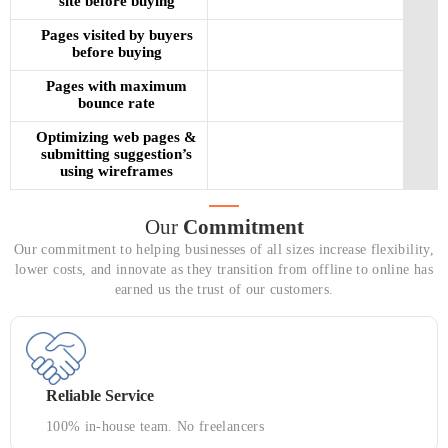
site before buying
Pages visited by buyers
before buying
Pages with maximum
bounce rate
Optimizing web pages &
submitting suggestion’s
using wireframes
Our
Commitment
Our commitment to helping businesses of all sizes increase flexibility,
lower costs, and innovate as they transition from offline to online has
earned us the trust of our customers.
Reliable Service
100% in-house team. No freelancers