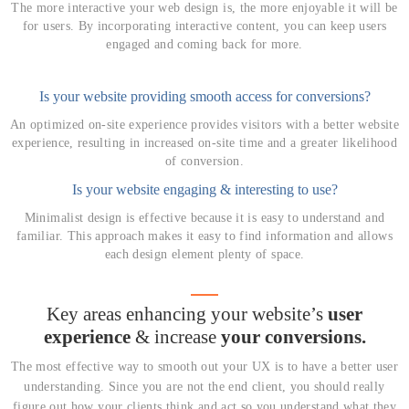
The more interactive your web design is, the more enjoyable it will be
for users. By incorporating interactive content, you can keep users
engaged and coming back for more.
Is your website providing smooth access for conversions?
An optimized on-site experience provides visitors with a better website
experience, resulting in increased on-site time and a greater likelihood
of conversion.
Is your website engaging & interesting to use?
Minimalist design is effective because it is easy to understand and
familiar. This approach makes it easy to find information and allows
each design element plenty of space.
Key areas enhancing your website’s
user
experience
& increase
your conversions.
The most effective way to smooth out your UX is to have a better user
understanding.
Since you are not the end client, you should really
figure out how your clients think and act so you understand what they