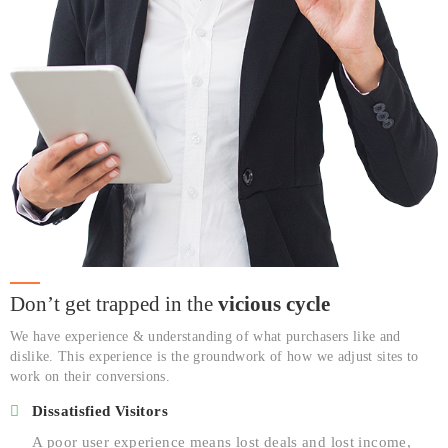
Don’t get trapped in the
vicious cycle
We have experience & understanding of what purchasers like and
dislike. This experience is the groundwork of how we adjust sites to
work on their conversions.
Dissatisfied Visitors
A poor user experience means lost deals and lost income,