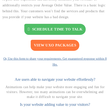
additionally restricts your Average Order Value. There is a basic logic
behind this. Your customers won’t find the services and products that
you provide if your website has a bad design.
SCHEDULE TIME TO TALK
VIEW UXO PACKAGES
Or, Use this form to share your requirements. Get guaranteed response within 8
Hrs.
Are users able to navigate your website effortlessly?
Animations can help make your website more engaging and fun for
visitors. However, too many animations can be overwhelming and
make it difficult to navigate your site.
Is your website adding value to your visitors?