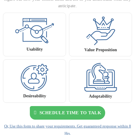
anticipate.
Usability
Value Proposition
Desireability
Adoptability
SCHEDULE TIME TO TALK
Or, Use this form to share your requirements. Get guaranteed response within 8
Hrs.