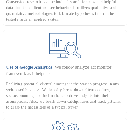
Conversion research is a methodical search for new and helpful
data about the client or user behavior. It utilizes qualitative and
quantitative methodologies to fabricate hypotheses that can be
tested inside an applied system.
Use of Google Analytics:
We follow analyze-act-monitor
framework as it helps us
Realizing potential clients’ cravings is the way to progress in any
web-based business. We broadly break down client conduct,
socioeconomics, and inclinations to drive insights into their
assumptions. Also, we break down catchphrases and track patterns
to grasp the necessities of a typical buyer.