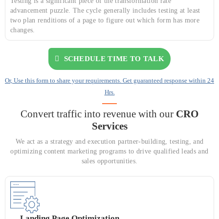
Testing is a significant piece of the transformation rate
advancement puzzle. The cycle generally includes testing at least
two plan renditions of a page to figure out which form has more
changes.
SCHEDULE TIME TO TALK
Or, Use this form to share your requirements. Get guaranteed response within 24
Hrs.
Convert traffic into revenue with our
CRO
Services
We act as a strategy and execution partner-building, testing, and
optimizing content marketing programs to drive qualified leads and
sales opportunities.
Landing Page Optimization