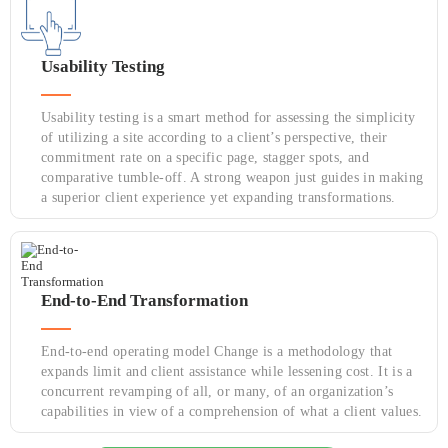
Usability Testing
Usability testing is a smart method for assessing the simplicity
of utilizing a site according to a client’s perspective, their
commitment rate on a specific page, stagger spots, and
comparative tumble-off. A strong weapon just guides in making
a superior client experience yet expanding transformations.
End-to-End Transformation
End-to-end operating model Change is a methodology that
expands limit and client assistance while lessening cost. It is a
concurrent revamping of all, or many, of an organization’s
capabilities in view of a comprehension of what a client values.