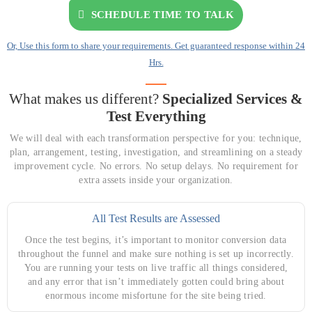
SCHEDULE TIME TO TALK
Or, Use this form to share your requirements. Get guaranteed response within 24
Hrs.
What makes us different?
Specialized Services &
Test Everything
We will deal with each transformation perspective for you: technique,
plan, arrangement, testing, investigation, and streamlining on a steady
improvement cycle. No errors. No setup delays. No requirement for
extra assets inside your organization.
All Test Results are Assessed
Once the test begins, it’s important to monitor conversion data
throughout the funnel and make sure nothing is set up incorrectly.
You are running your tests on live traffic all things considered,
and any error that isn’t immediately gotten could bring about
enormous income misfortune for the site being tried.