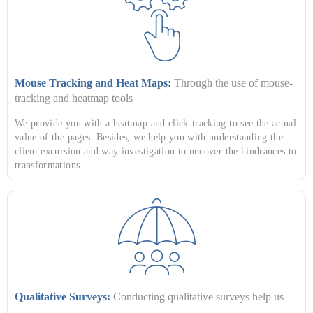
Mouse Tracking and Heat Maps:
Through the use of mouse-
tracking and heatmap tools
We provide you with a heatmap and click-tracking to see the actual
value of the pages. Besides, we help you with understanding the
client excursion and way investigation to uncover the hindrances to
transformations.
Qualitative Surveys:
Conducting qualitative surveys help us