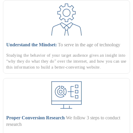
Understand the Mindset:
To serve in the age of technology
Studying the behavior of your target audience gives an insight into
“why they do what they do” over the internet, and how you can use
this information to build a better-converting website.
Proper Conversion Research
We follow 3 steps to conduct
research