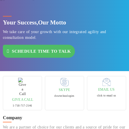
Your Success,
Our Motto
We take care of your growth with our integrated agility and
consultation model.
SCHEDULE TIME TO TALK
EMAIL US
SKYPE
click to email us
dswtechnologies
GIVE A CALL
1-718-717-2146
Company
We are a partner of choice for our clients and a source of pride for our