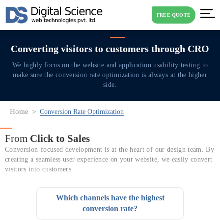
FREE QUOTE
Converting visitors to
customers through CRO
We highly focus on the website and application usability testing to
make sure the
conversion rate optimization is always at the higher
side.
Home
Conversion Rate Optimization
From
Click to Sales
Conversion-focused development is at the heart of our design team. By
creating a seamless user experience on your website, we easily convert
visitors into customers.
Which channels have the highest
conversion rate?