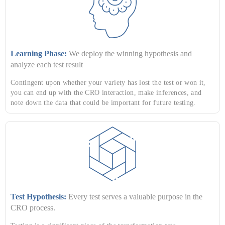
Learning Phase:
We deploy the winning hypothesis and
analyze each test result
Contingent upon whether your variety has lost the test or won it,
you can end up with the CRO interaction, make inferences, and
note down the data that could be important for future testing.
Test Hypothesis:
Every test serves a valuable purpose in the
CRO process.