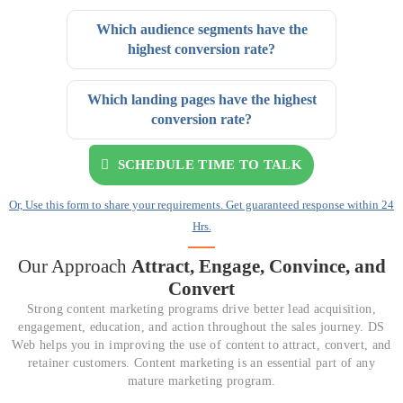
Which audience segments have the
highest conversion rate?
Which landing pages have the highest
conversion rate?
SCHEDULE TIME TO TALK
Or, Use this form to share your requirements. Get guaranteed response within 24
Hrs.
Our Approach
Attract, Engage,
Convince, and
Convert
Strong content marketing programs drive better lead acquisition,
engagement, education, and action throughout the sales journey. DS
Web helps you in improving the use of content to attract, convert, and
retainer customers. Content marketing is an essential part of any
mature marketing program.