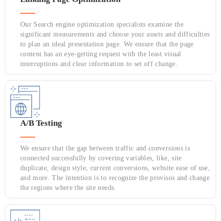
Our Search engine optimization specialists examine the
significant measurements and choose your assets and difficulties
to plan an ideal presentation page. We ensure that the page
content has an eye-getting request with the least visual
interruptions and clear information to set off change.
A/B Testing
We ensure that the gap between traffic and conversions is
connected successfully by covering variables, like, site
duplicate, design style, current conversions, website ease of use,
and more. The intention is to recognize the provisos and change
the regions where the site needs.