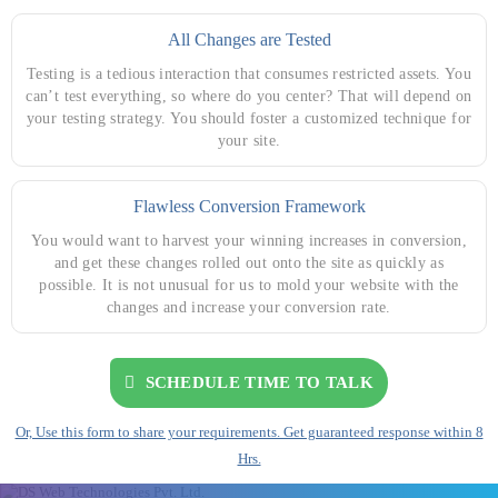
All Changes are Tested
Testing is a tedious interaction that consumes restricted assets. You
can’t test everything, so where do you center? That will depend on
your testing strategy. You should foster a customized technique for
your site.
Flawless Conversion Framework
You would want to harvest your winning increases in conversion,
and get these changes rolled out onto the site as quickly as
possible. It is not unusual for us to mold your website with the
changes and increase your conversion rate.
SCHEDULE TIME TO TALK
Or, Use this form to share your requirements. Get guaranteed response within 8
Hrs.