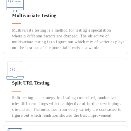
Multivariate Testing
Multivariate testing is a method for testing a speculation
wherein different factors are changed. The objective of
multivariate testing is to figure out which mix of varieties plays
out the best out of the potential blends as a whole.
Split URL Testing
Split testing is a strategy for leading controlled, randomized
tries different things with the objective of further developing a
site metric. The outcomes from every variety are contrasted to
figure out which rendition showed the best improvement.