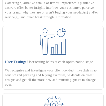
Gathering qualitative data is of utmost importance. Qualitative
answers offer better insights into how your customers perceive
your brand, why they are or aren’t buying your product(s) and/or
service(s), and other breakthrough information.
User Testing:
User testing helps at each optimization stage
We recognize and investigate your client conduct, like their snap
conduct and perusing and buying exercises, to decide on client
designs and get all the more new and returning guests to change
over.