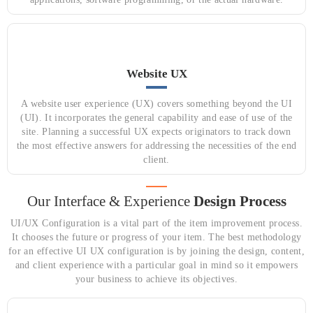
Website UX
A website user experience (UX) covers something beyond the UI
(UI). It incorporates the general capability and ease of use of the
site. Planning a successful UX expects originators to track down
the most effective answers for addressing the necessities of the end
client.
Our Interface & Experience
Design Process
UI/UX Configuration is a vital part of the item improvement process.
It chooses the future or progress of your item. The best methodology
for an effective UI UX configuration is by joining the design, content,
and client experience with a particular goal in mind so it empowers
your business to achieve its objectives.