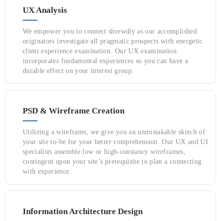
UX Analysis
We empower you to connect shrewdly as our accomplished
originators investigate all pragmatic prospects with energetic
client experience examination. Our UX examination
incorporates fundamental experiences so you can have a
durable effect on your interest group.
PSD & Wireframe Creation
Utilizing a wireframe, we give you an unmistakable sketch of
your site to-be for your better comprehension. Our UX and UI
specialists assemble low or high-constancy wireframes,
contingent upon your site’s prerequisite to plan a connecting
with experience.
Information Architecture Design