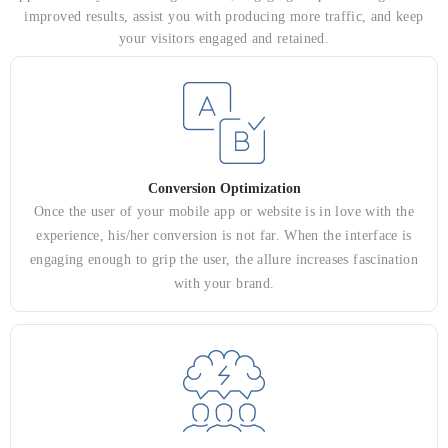
improved results, assist you with producing more traffic, and keep
your visitors engaged and retained.
Conversion Optimization
Once the user of your mobile app or website is in love with the
experience, his/her conversion is not far. When the interface is
engaging enough to grip the user, the allure increases fascination
with your brand.