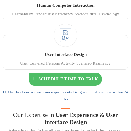
Human Computer Interaction
Learnability Findability Efficiency Sociocultural Psychology
User Interface Design
User Centered Persona Activity Scenario Resiliency
SCHEDULE TIME TO TALK
Or, Use this form to share your requirements. Get guaranteed response within 24
Hrs.
Our Expertise in
User Experience
&
User
Interface Design
A decade in design has allowed our team to perfect the process of