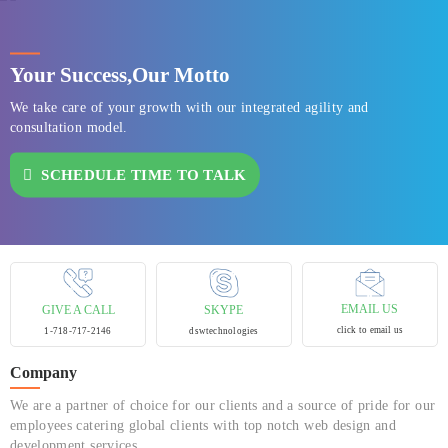
Your Success,
Our Motto
We take care of your growth with our integrated agility and
consultation model.
SCHEDULE TIME TO TALK
EMAIL US
GIVE A CALL
SKYPE
click to email us
1-718-717-2146
dswtechnologies
Company
We are a partner of choice for our clients and a source of pride for our
employees catering global clients with top notch web design and
development services.