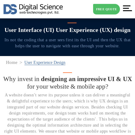
FREE QUOTE
User Interface (UI)
User Experience (UX) design
Its not the coding that a user sees first its the UI and then the UX that
helps the user
to navigate with ease through your website.
Home
User Experience Design
Why invest in
designing an impressive UI & UX
for
your website & mobile app?
A website doesn’t serve its purpose unless it can deliver a meaningful
& delightful experience to the users; which is why UX design is an
integrated part of our website design services. Besides checking UI
design requirements, our design team works hard on meeting the
expectations of the target audience of the clients’. This helps us in
designing the optimal information architecture and in selecting the
right UI elements. We ensure that website or mobile apps workflow is