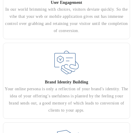
User Engagement
In our world brimming with choices, visitors deviate quickly. So the
vibe that your web or mobile application gives out has immense
control over grabbing and retaining your visitor until the completion
of conversion.
Brand Identity Building
Your online persona is only a reflection of your brand’s identity. The
idea of your offering’s usefulness is planted by the feeling your
brand sends out, a good memory of which leads to conversion of
clients to your apps.