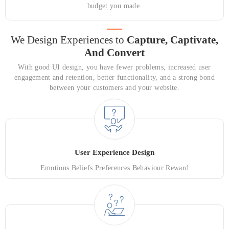
budget you made.
We Design Experiences to
Capture,
Captivate,
And Convert
With good UI design, you have fewer problems, increased user
engagement and retention, better functionality, and a strong bond
between your customers and your website.
User Experience Design
Emotions Beliefs Preferences Behaviour Reward