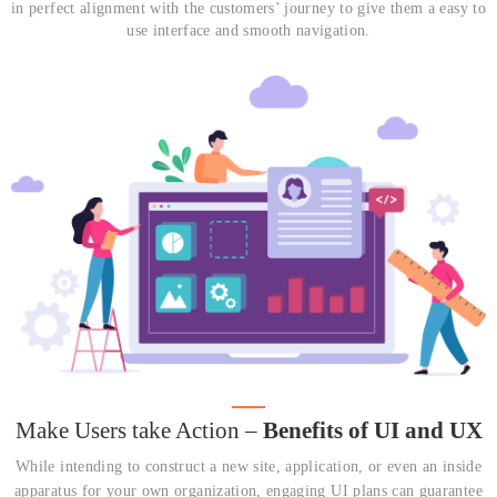
in perfect alignment with the customers’ journey to give them a easy to
use interface and smooth navigation.
Make Users take Action –
Benefits of UI and UX
While intending to construct a new site, application, or even an inside
apparatus for your own organization, engaging UI plans can guarantee