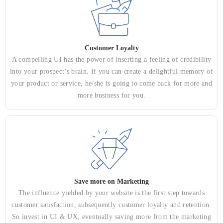
Customer Loyalty
A compelling UI has the power of inserting a feeling of credibility
into your prospect’s brain. If you can create a delightful memory of
your product or service, he/she is going to come back for more and
more business for you.
Save more on Marketing
The influence yielded by your website is the first step towards
customer satisfaction, subsequently customer loyalty and retention.
So invest in UI & UX, eventually saving more from the marketing