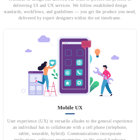
delivering UI and UX services. We follow established design
standards, workflows, and guidelines — you get the product you need,
delivered by expert designers within the set timeframe.
Mobile UX
User experience (UX) in versatile alludes to the general experience
an individual has to collaborate with a cell phone (telephone,
tablet, wearable, hybrid). Communications incorporate
applications, software programming, or the actual hardware.