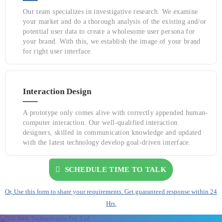
Our team specializes in investigative research. We examine
your market and do a thorough analysis of the existing and/or
potential user data to create a wholesome user persona for
your brand. With this, we establish the image of your brand
for right user interface.
Interaction Design
A prototype only comes alive with correctly appended human-
computer interaction. Our well-qualified interaction
designers, skilled in communication knowledge and updated
with the latest technology develop goal-driven interface.
SCHEDULE TIME TO TALK
Or, Use this form to share your requirements. Get guaranteed response within 24
Hrs.