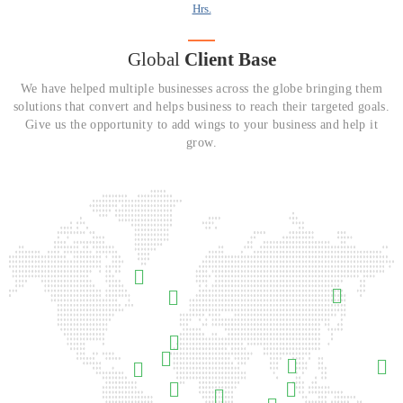
Hrs.
Global
Client Base
We have helped multiple businesses across the globe bringing them
solutions that convert and helps business to reach their targeted goals.
Give us the opportunity to add wings to your business and help it
grow.