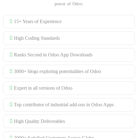
power of Odoo.
15+ Years of Experience
High Coding Standards
Ranks Second in Odoo App Downloads
3000+ blogs exploring potentialities of Odoo
Expert in all versions of Odoo
Top contributor of industrial add-ons in Odoo Apps
High Quality Deliverables
3000+ Satisfied Customers Across Globe