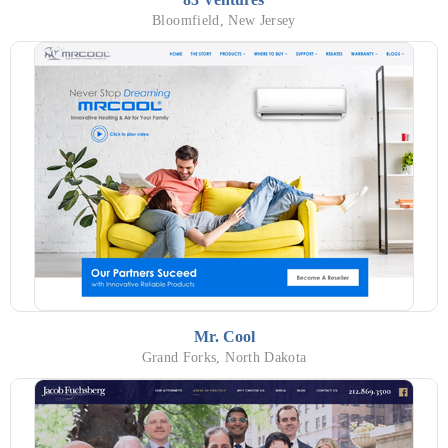
Bloomfield, New Jersey
Mr. Cool
Grand Forks, North Dakota