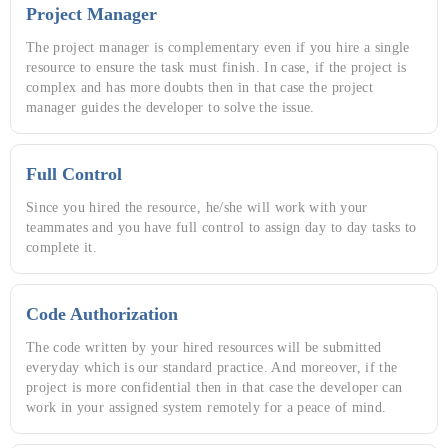
Project Manager
The project manager is complementary even if you hire a single
resource to ensure the task must finish. In case, if the project is
complex and has more doubts then in that case the project
manager guides the developer to solve the issue.
Full Control
Since you hired the resource, he/she will work with your
teammates and you have full control to assign day to day tasks to
complete it.
Code Authorization
The code written by your hired resources will be submitted
everyday which is our standard practice. And moreover, if the
project is more confidential then in that case the developer can
work in your assigned system remotely for a peace of mind.