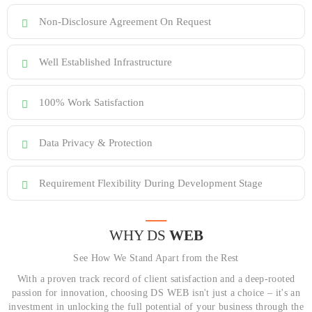
Non-Disclosure Agreement On Request
Well Established Infrastructure
100% Work Satisfaction
Data Privacy & Protection
Requirement Flexibility During Development Stage
WHY DS
WEB
See How We Stand Apart from the Rest
With a proven track record of client satisfaction and a deep-rooted
passion for innovation, choosing DS WEB isn't just a choice – it's an
investment in unlocking the full potential of your business through the