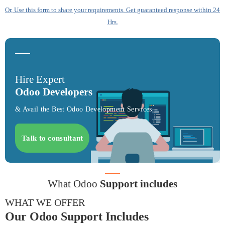
Or, Use this form to share your requirements. Get guaranteed response within 24
Hrs.
Hire Expert
Odoo Developers
& Avail the Best Odoo Development Services
Talk to consultant
What Odoo
Support includes
WHAT WE OFFER
Our Odoo Support Includes