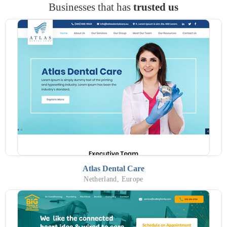
Businesses that has
trusted us
Atlas Dental Care
Netherland, Europe