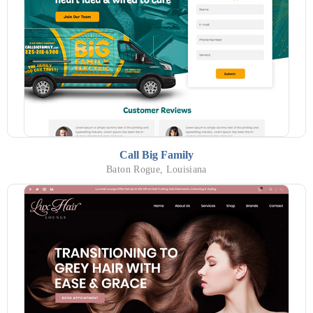
Call Big Family
Baton Rogue, Louisiana