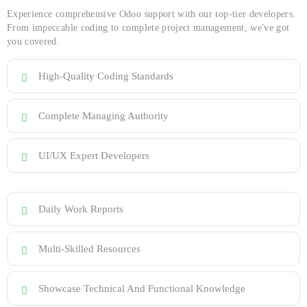
Experience comprehensive Odoo support with our top-tier developers.
From impeccable coding to complete project management, we've got
you covered.
High-Quality Coding Standards
Complete Managing Authority
UI/UX Expert Developers
Daily Work Reports
Multi-Skilled Resources
Showcase Technical And Functional Knowledge