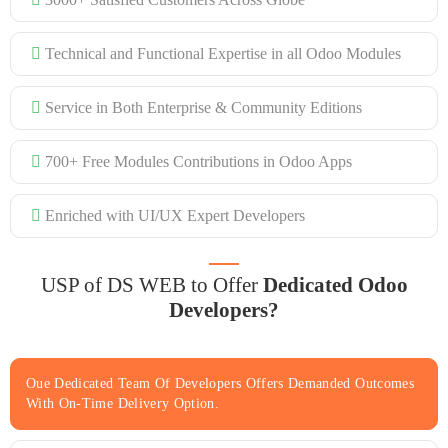
Technical and Functional Expertise in all Odoo Modules
Service in Both Enterprise & Community Editions
700+ Free Modules Contributions in Odoo Apps
Enriched with UI/UX Expert Developers
USP of DS WEB to Offer
Dedicated Odoo
Developers?
Oue Dedicated Team Of Developers Offers Demanded Outcomes
With On-Time Delivery Option.