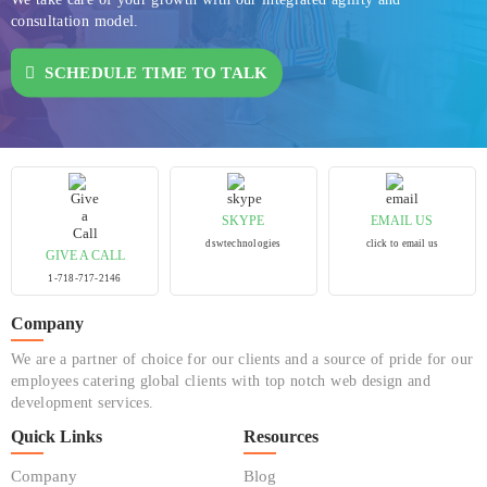
consultation model.
SCHEDULE TIME TO TALK
SKYPE
EMAIL US
dswtechnologies
click to email us
GIVE A CALL
1-718-717-2146
Company
We are a partner of choice for our clients and a source of pride for our
employees catering global clients with top notch web design and
development services.
Quick Links
Resources
Company
Blog