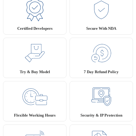
Secure With NDA
Certified Developers
Try & Buy Model
7 Day Refund Policy
Flexible Working Hours
Security & IP Protection