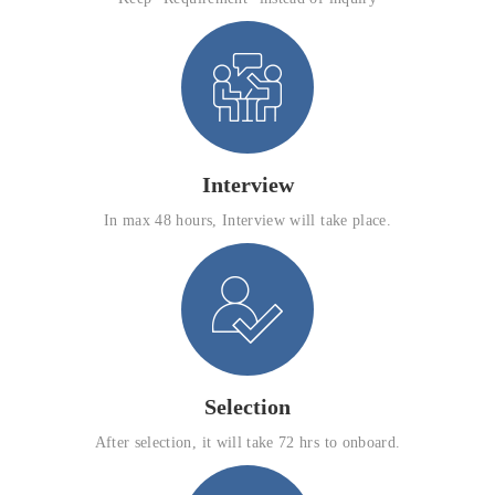
Interview
In max 48 hours, Interview will take place.
Selection
After selection, it will take 72 hrs to onboard.