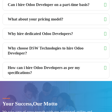
Can i hire Odoo Developer on a part-time basis?
What about your pricing model?
Why hire dedicated Odoo Developers?
Why choose DSW Technologies to hire Odoo
Developer?
How can i hire Odoo Developers as per my
specifications?
Your Success,
Our Motto
We take care of your growth with our integrated agility and