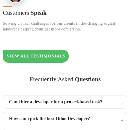
Customers
Speak
Solving critical challenges for our clients in the changing digital
landscape helping them get more conversion.
VIEW ALL TESTIMONIALS
Frequently Asked
Questions
Can i hire a developer for a project-based task?
How can i pick the best Odoo Developer?