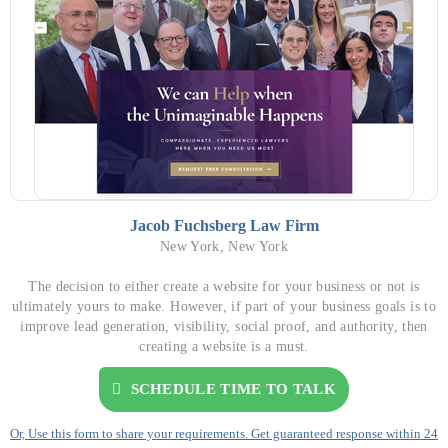
Jacob Fuchsberg Law Firm
New York, New York
The decision to either create a website for your business or not is
ultimately yours to make. However, if part of your business goals is to
improve lead generation, visibility, social proof, and authority, then
creating a website is a must.
SCHEDULE TIME TO TALK
Or, Use this form to share your requirements. Get guaranteed response within 24