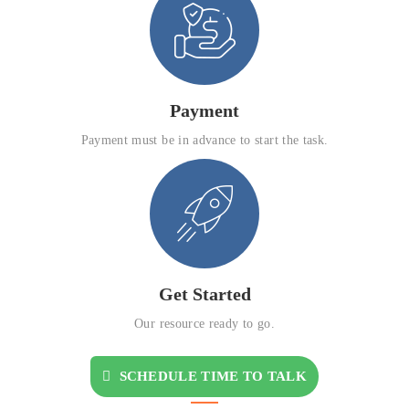
Payment
Payment must be in advance to start the task.
Get Started
Our resource ready to go.
SCHEDULE TIME TO TALK