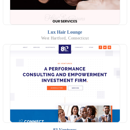
Lux Hair Lounge
West Hartford, Connecticut
83 Ventures