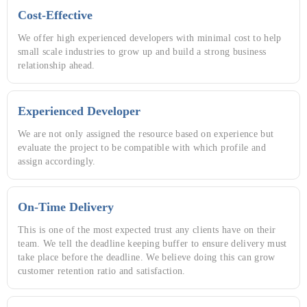
Cost-Effective
We offer high experienced developers with minimal cost to help
small scale industries to grow up and build a strong business
relationship ahead.
Experienced Developer
We are not only assigned the resource based on experience but
evaluate the project to be compatible with which profile and
assign accordingly.
On-Time Delivery
This is one of the most expected trust any clients have on their
team. We tell the deadline keeping buffer to ensure delivery must
take place before the deadline. We believe doing this can grow
customer retention ratio and satisfaction.