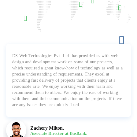
DS Web Technologies Pvt. Ltd. has provided us with web
design and development work on some of our projects,
which required a great know-how of technology as well as a
precise understanding of requirements. They excel at
providing fast delivery of projects that clients enjoy at a
reasonable rate. We enjoy working with their team and
recommend them to others. We enjoy the ease of working
with them and their communication on the projects. If there
are any issues they are quickly fixed.
Zachery Milton,
Associate Director at BusBank.