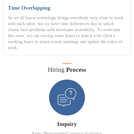
Time Overlapping
As we all know technology brings everybody very close to work
with each other, but we have time differences due to which
clients face problems with developer availability. To overcome
this issue, we can overlap some hours to match with client's
working hours to attain scrum meetings and update the status of
work.
Hiring
Process
Inquiry
Keep "Requirement" instead of inquiry