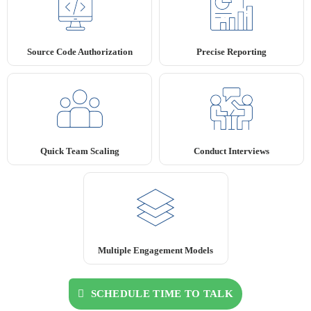
Source Code Authorization
Precise Reporting
Quick Team Scaling
Conduct Interviews
Multiple Engagement Models
SCHEDULE TIME TO TALK