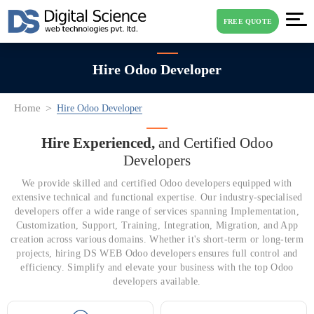
FREE QUOTE
Hire Odoo Developer
Home
Hire Odoo Developer
Hire Experienced,
and Certified Odoo
Developers
We provide skilled and certified Odoo developers equipped with
extensive technical and functional expertise. Our industry-specialised
developers offer a wide range of services spanning Implementation,
Customization, Support, Training, Integration, Migration, and App
creation across various domains. Whether it's short-term or long-term
projects, hiring DS WEB Odoo developers ensures full control and
efficiency. Simplify and elevate your business with the top Odoo
developers available.