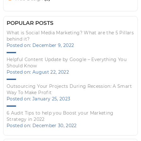
POPULAR POSTS
What is Social Media Marketing? What are the 5 Pillars
behind it?
Posted on: December 9, 2022
Helpful Content Update by Google – Everything You
Should Know
Posted on: August 22, 2022
Outsourcing Your Projects During Recession: A Smart
Way To Make Profit
Posted on: January 25, 2023
6 Audit Tips to help you Boost your Marketing
Strategy in 2022
Posted on: December 30, 2022