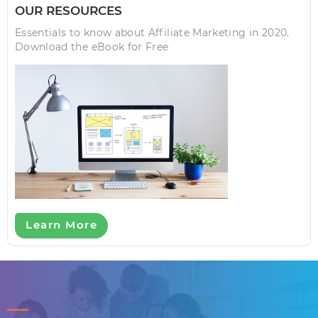
OUR RESOURCES
Essentials to know about Affiliate Marketing in 2020.
Download the eBook for Free
Learn More