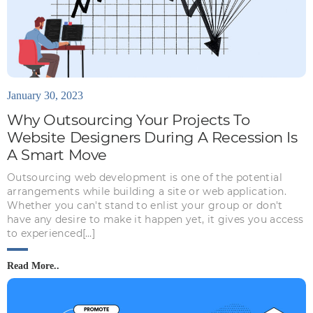
January 30, 2023
Why Outsourcing Your Projects To
Website Designers During A Recession Is
A Smart Move
Outsourcing web development is one of the potential
arrangements while building a site or web application.
Whether you can't stand to enlist your group or don't
have any desire to make it happen yet, it gives you access
to experienced[…]
Read More..