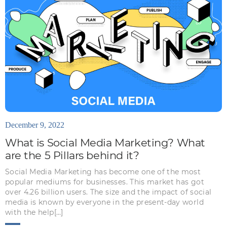
December 9, 2022
What is Social Media Marketing? What
are the 5 Pillars behind it?
Social Media Marketing has become one of the most
popular mediums for businesses. This market has got
over 4.26 billion users. The size and the impact of social
media is known by everyone in the present-day world
with the help[…]