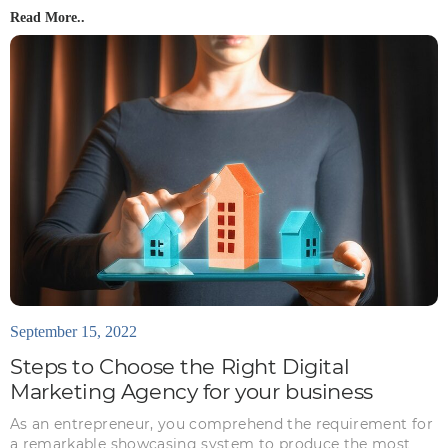
Read More..
September 15, 2022
Steps to Choose the Right Digital
Marketing Agency for your business
As an entrepreneur, you comprehend the requirement for
a remarkable showcasing system to produce the most