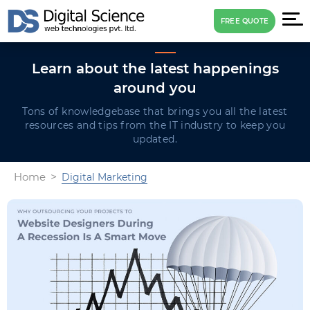
FREE QUOTE
Learn about the latest
happenings
around you
Tons of knowledgebase that brings you all the latest
resources and tips
from the IT industry to keep you
updated.
Home
Digital Marketing