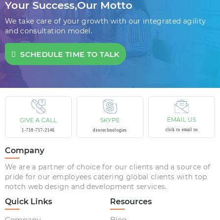
Your Success,
Our Motto
We take care of your growth with our integrated agility
and consultation model.
SCHEDULE TIME TO TALK
EMAIL US
GIVE A CALL
SKYPE
click to email us
1-718-717-2146
dswtechnologies
Company
We are a partner of choice for our clients and a source of
pride for our employees catering global clients with top
notch web design and development services.
Quick Links
Resources
Company
Blog