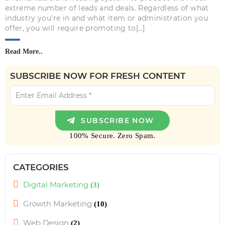
extreme number of leads and deals. Regardless of what
industry you're in and what item or administration you
offer, you will require promoting to[…]
Read More..
SUBSCRIBE NOW FOR FRESH CONTENT
100% Secure. Zero Spam.
CATEGORIES
Digital Marketing
(3)
Growth Marketing
(10)
Web Design
(2)