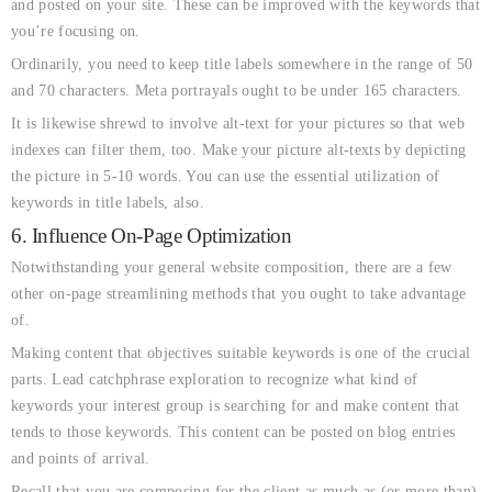
and posted on your site. These can be improved with the keywords that
you’re focusing on.
Ordinarily, you need to keep title labels somewhere in the range of 50
and 70 characters. Meta portrayals ought to be under 165 characters.
It is likewise shrewd to involve alt-text for your pictures so that web
indexes can filter them, too. Make your picture alt-texts by depicting
the picture in 5-10 words. You can use the essential utilization of
keywords in title labels, also.
6. Influence On-Page Optimization
Notwithstanding your general website composition, there are a few
other on-page streamlining methods that you ought to take advantage
of.
Making content that objectives suitable keywords is one of the crucial
parts. Lead catchphrase exploration to recognize what kind of
keywords your interest group is searching for and make content that
tends to those keywords. This content can be posted on blog entries
and points of arrival.
Recall that you are composing for the client as much as (or more than)