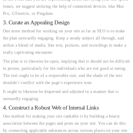
issues, we suggest utilizing the help of committed devices, like Moz
Pro, GTmetrix, or Pingdom.
3. Curate an Appealing Design
One more method for working on your site as far as SEO is to make
the plan outwardly engaging. Keep a steady subject all through, and
utilize a blend of media, like text, pictures, and recordings to make a
really captivating encounter.
The plan is to likewise be open, implying that it should not be difficult
to peruse, particularly for the individuals who are not good at seeing.
The text ought to be of a respectable size, and the shade of the text
shouldn’t conflict with the page’s experience tone.
It ought to likewise be dispersed and adjusted in a manner that is
outwardly engaging.
4. Construct a Robust Web of Internal Links
One method for making your site rankable is by building a hearty
association between the pages and posts on your site. You can do this
by connecting applicable substances across various places on your site.