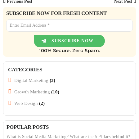
Previous Post
Next Post
SUBSCRIBE NOW FOR FRESH CONTENT
100% Secure. Zero Spam.
CATEGORIES
Digital Marketing
(3)
Growth Marketing
(10)
Web Design
(2)
POPULAR POSTS
What is Social Media Marketing? What are the 5 Pillars behind it?