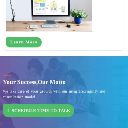
Learn More
Your Success,
Our Motto
We take care of your growth with our integrated agility and
consultation model.
SCHEDULE TIME TO TALK