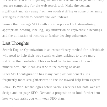
you are composing for the web search tool. Make the content
significant and stay away from keywords stuffing or some other nasty
strategies intended to deceive the web indexes.
Some other on-page SEO methods incorporate URL streamlining,
appropriate heading labeling, key utilization of keywords in headings,
and the utilization of records to further develop coherence.
Last Thoughts
Search Engine Optimization is an extraordinary method for individuals
who need to help their web search engine rankings to drive more
traffic to their websites. This can lead to the increase of brand
mindfulness, and it can assist with the closing of deals.
Since SEO configuration has many complex components, it’s
frequently more straightforward to incline toward help from experts.
Relax DS Web Technologies offers various services for both website
design and on-page SEO. Demand a proposition to look further into
how we can assist you with your SEO plan.