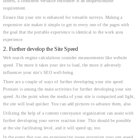
tablets, a consistent versatile encounter is an unquestionable
requirement.
Ensure that your site is enhanced for versatile surveys. Making a
responsive site makes it simple to get to every one of the pages with
the goal that the portable experience is identical to the work area
experience.
2. Further develop the Site Speed
Web search engine calculations consider measurements like website
speed. The more it takes your site to load, the more it adversely
influences your site’s SEO well-being.
There are a couple of ways of further developing your site speed.
Pressure is among the main activities for further developing your site
speed. At the point when the media of your site is compacted and light,
the site will load quicker. You can add pictures to advance them, also.
Utilizing the help of a content conveyance organization can assist with
further developing your server reaction time. This should be possible
at the site facilitating level, and it will speed up, too.
In the event that you are experiencing issues surveying your site speed