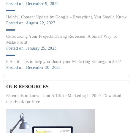
Posted on: December 9, 2022
Helpful Content Update by Google – Everything You Should Know
Posted on: August 22, 2022
Outsourcing Your Projects During Recession: A Smart Way To
Make Profit
Posted on: January 25, 2023
6 Audit Tips to help you Boost your Marketing Strategy in 2022
Posted on: December 30, 2022
OUR RESOURCES
Essentials to know about Affiliate Marketing in 2020. Download
the eBook for Free