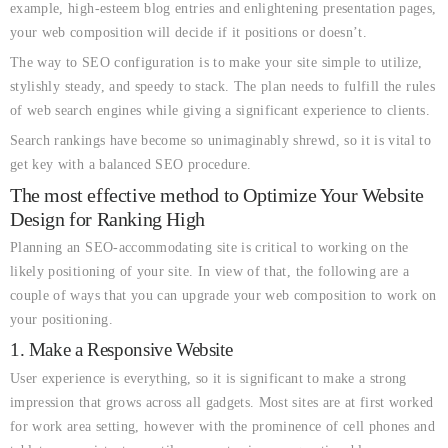
example, high-esteem blog entries and enlightening presentation pages,
your web composition will decide if it positions or doesn’t.
The way to SEO configuration is to make your site simple to utilize,
stylishly steady, and speedy to stack. The plan needs to fulfill the rules
of web search engines while giving a significant experience to clients.
Search rankings have become so unimaginably shrewd, so it is vital to
get key with a balanced SEO procedure.
The most effective method to Optimize Your Website
Design for Ranking High
Planning an SEO-accommodating site is critical to working on the
likely positioning of your site. In view of that, the following are a
couple of ways that you can upgrade your web composition to work on
your positioning.
1. Make a Responsive Website
User experience is everything, so it is significant to make a strong
impression that grows across all gadgets. Most sites are at first worked
for work area setting, however with the prominence of cell phones and