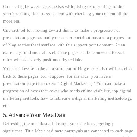
Connecting between pages assists with giving extra settings to the
search rankings for to assist them with checking your content all the
more real.
One method for moving toward this is to make a progression of
presentation pages around your center contributions and a progression
of blog entries that interface with this support point content. At an
extremely fundamental level, these pages can be connected to each
other with decisively positioned hyperlinks.
You can likewise make an assortment of blog entries that will interface
back to these pages, too. Suppose, for instance, you have a
presentation page that covers “Digital Marketing.” You can make a
progression of posts that cover who needs online visibility, top digital
marketing methods, how to fabricate a digital marketing methodology,
etc.
5. Advance Your Meta Data
Refreshing the metadata all through your site is staggeringly
significant. Title labels and meta portrayals are connected to each page