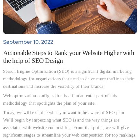
September 10, 2022
Actionable Steps to Rank your Website Higher with
the help of SEO Design
Search Engine Optimization (SEO) is a significant digital marketing
methodology for organizations that need to drive more traffic to their
destinations and increase the visibility of their brands.
Web optimization configuration is a fundamental part of this
methodology that spotlights the plan of your site.
Today, we will examine what you want to be aware of SEO plan.
We’ll begin by inspecting what SEO is and the way things are
associated with website composition. From that point, we will give
significant stages to streamline your web composition for top rankings.