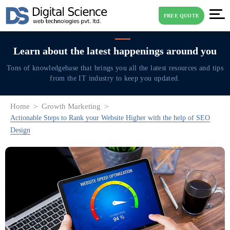
FREE QUOTE
Learn about the latest
happenings around you
Tons of knowledgebase that brings you all the latest resources and tips
from the IT industry to keep you updated.
Home
Growth Marketing
Actionable Steps to Rank your Website Higher with the help of SEO
Design