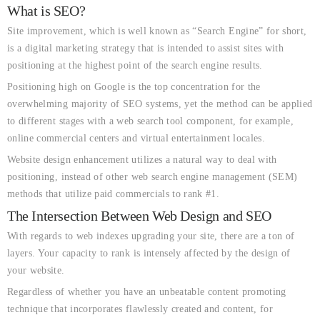
What is SEO?
Site improvement, which is well known as “Search Engine” for short,
is a digital marketing strategy that is intended to assist sites with
positioning at the highest point of the search engine results.
Positioning high on Google is the top concentration for the
overwhelming majority of SEO systems, yet the method can be applied
to different stages with a web search tool component, for example,
online commercial centers and virtual entertainment locales.
Website design enhancement utilizes a natural way to deal with
positioning, instead of other web search engine management (SEM)
methods that utilize paid commercials to rank #1.
The Intersection Between Web Design and SEO
With regards to web indexes upgrading your site, there are a ton of
layers. Your capacity to rank is intensely affected by the design of
your website.
Regardless of whether you have an unbeatable content promoting
technique that incorporates flawlessly created and content, for