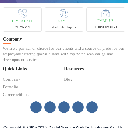
EMAIL US
GIVE A CALL
SKYPE
click to email us
1-718-717-2146
dswtechnologies
Company
We are a partner of choice for our clients and a source of pride for our
employees catering global clients with top notch web design and
development services.
Quick Links
Resources
Company
Blog
Portfolio
Career with us
Copyright © 2010 - 2025. Digital Science Web Technologies Pvt. Ltd.