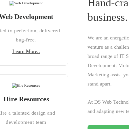
Hand-cra
business.
Web Development
ted to perfection, delivered
We are an energetic
bug-free.
venture as a challe
Learn More..
broad range of IT S
Development, Mobi
Marketing assist yo
stand apart.
Hire Resources
At DS Web Technolo
and adapting new te
ire a talented design and
development team