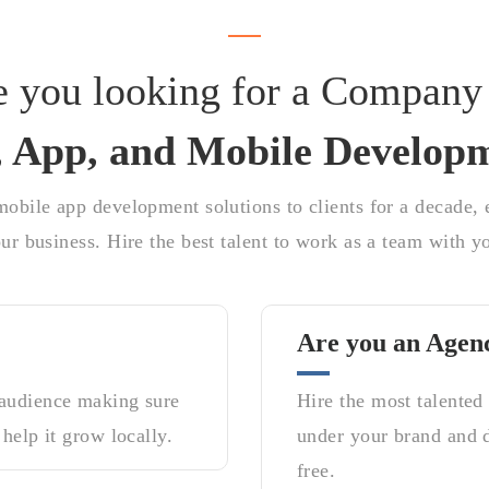
e you looking for a Company 
 App, and Mobile Develop
obile app development solutions to clients for a decade, e
ur business. Hire the best talent to work as a team with y
Are you an Agen
 audience making sure
Hire the most talented
 help it grow locally.
under your brand and de
free.