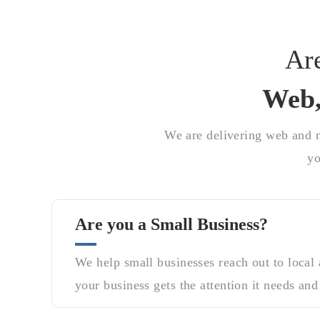
Ar
Web,
We are delivering web and m
yo
Are you a Small Business?
We help small businesses reach out to local
your business gets the attention it needs and