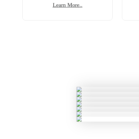
Learn More..