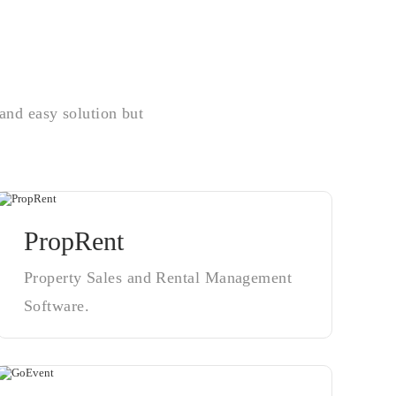
and easy solution but
PropRent
Property Sales and Rental Management
Software.