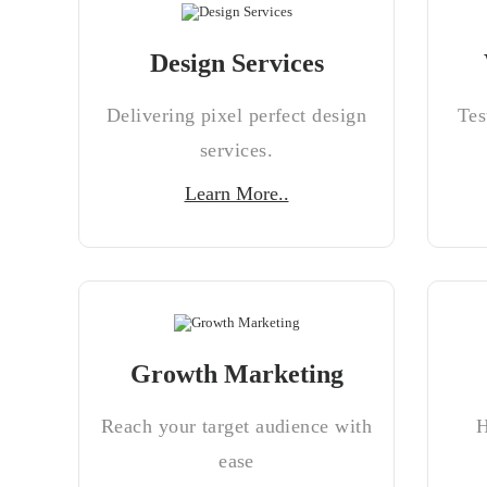
Design Services
Delivering pixel perfect design
Tes
services.
Learn More..
Growth Marketing
Reach your target audience with
H
ease