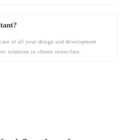
tant?
 care of all your design and development
er solutions to clients stress-free.