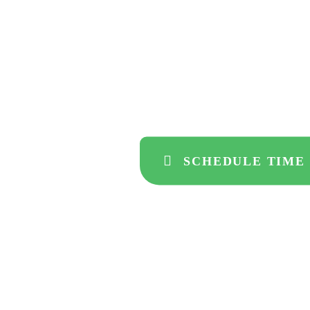
develop
to drive
SCHEDULE TIME