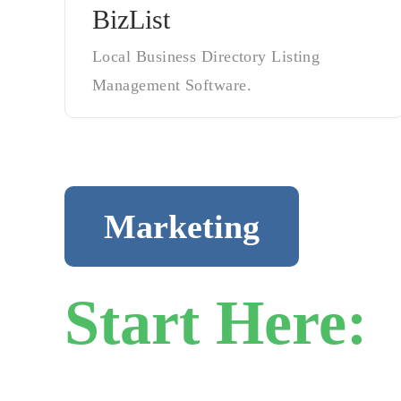
BizList
Local Business Directory Listing
Management Software.
Marketing
Start Here:
H
Business Gr