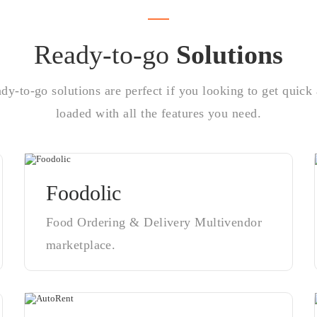
Ready-to-go
Solutions
y-to-go solutions are perfect if you looking to get quick 
loaded with all the features you need.
Foodolic
Food Ordering & Delivery Multivendor
marketplace.