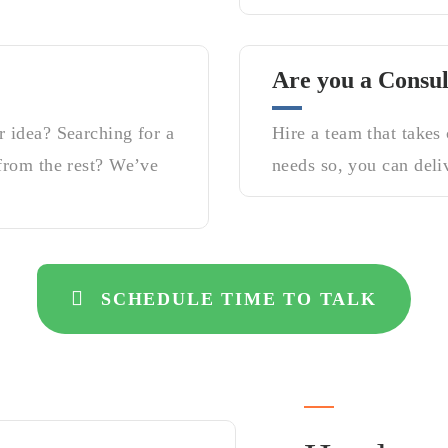
Are you a Consul
 idea? Searching for a
Hire a team that takes
from the rest? We’ve
needs so, you can deliv
SCHEDULE TIME TO TALK