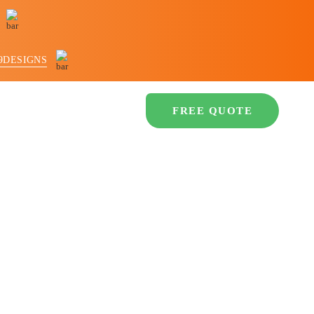
9DESIGNS
LIO
CONTACT US
FREE QUOTE