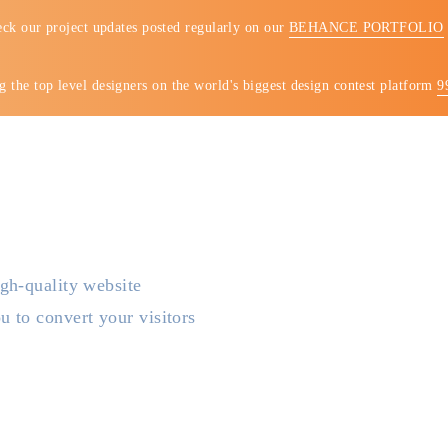
ck our project updates posted regularly on our
BEHANCE PORTFOLIO
 the top level designers on the world's biggest design contest platform
9
COMPANY
SERVICES
PORTFO
gh-quality website
 to convert your visitors
st trusted