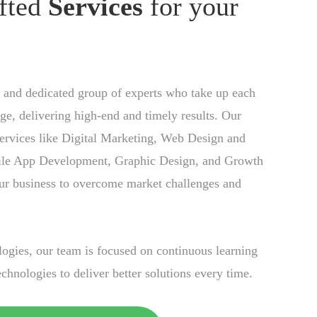
fted
Services
for your
 and dedicated group of experts who take up each
nge, delivering high-end and timely results. Our
ervices like Digital Marketing, Web Design and
le App Development, Graphic Design, and Growth
ur business to overcome market challenges and
gies, our team is focused on continuous learning
chnologies to deliver better solutions every time.