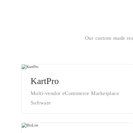
Our custom made read
KartPro
Multi-vendor eCommerce Marketplace
Software