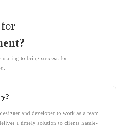
for
ment?
nsuring to bring success for
ou.
cy?
 designer and developer to work as a team
liver a timely solution to clients hassle-