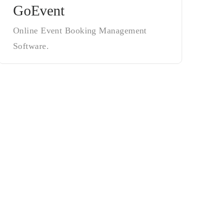
GoEvent
Online Event Booking Management
Software.
tes