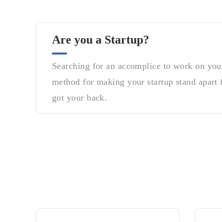
Are you a Startup?
Searching for an accomplice to work on your
method for making your startup stand apart 
got your back.