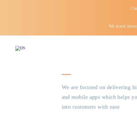
Che
We stand among
We are focused on delivering hi
and mobile apps which helps you
into customers with ease
Your mo