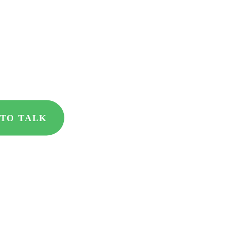
ment partner
 results
 TO TALK