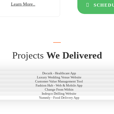
Learn More..
SCHEDU
Projects
We Delivered