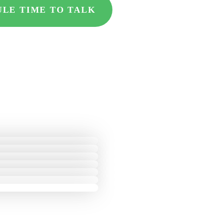
LE TIME TO TALK