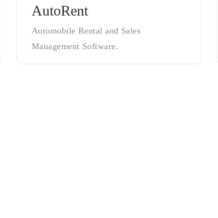
AutoRent
Automobile Rental and Sales
Management Software.
ow DSWT Crea
owth