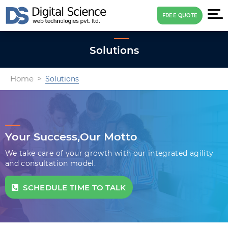
FREE QUOTE
Solutions
Home
Solutions
Your Success,
Our Motto
We take care of your growth with our integrated agility
and consultation model.
SCHEDULE TIME TO TALK