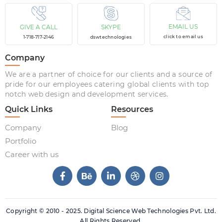
EMAIL US
GIVE A CALL
SKYPE
click to email us
1-718-717-2146
dswtechnologies
Company
We are a partner of choice for our clients and a source of
pride for our employees catering global clients with top
notch web design and development services.
Quick Links
Resources
Company
Blog
Portfolio
Career with us
Copyright © 2010 - 2025. Digital Science Web Technologies Pvt. Ltd.
All Rights Reserved.